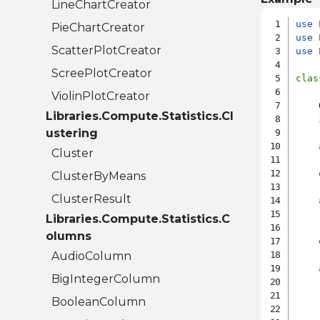
LineChartCreator
use
PieChartCreator
use
ScatterPlotCreator
use
 
ScreePlotCreator
clas
ViolinPlotCreator
    
Libraries.Compute.Statistics.Cl
ustering
Cluster
    
ClusterByMeans
ClusterResult
    
Libraries.Compute.Statistics.C
    
olumns
AudioColumn
BigIntegerColumn
    
BooleanColumn