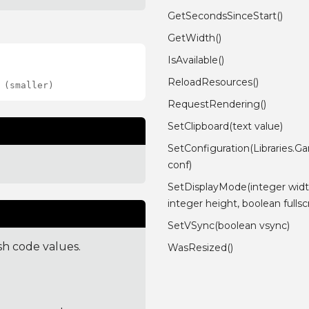
GetSecondsSinceStart()
GetWidth()
IsAvailable()
ReloadResources()
 (smaller)
RequestRendering()
SetClipboard(text value)
SetConfiguration(Libraries.G
conf)
SetDisplayMode(integer widt
integer height, boolean fulls
SetVSync(boolean vsync)
sh code values.
WasResized()