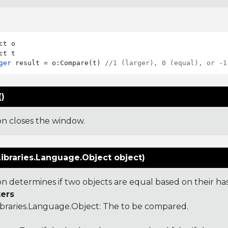
ct o

ger
 result = o:Compare(t) 
//1 (larger), 0 (equal), or -1
)
ion closes the window.
ibraries.Language.Object object)
ion determines if two objects are equal based on their ha
ers
ibraries.Language.Object
: The to be compared.