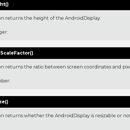
ht()
on returns the height of the AndroidDisplay.
ger:
ScaleFactor()
ion returns the ratio between screen coordinates and pixe
ber:
ze()
on returns whether the AndroidDisplay is resizable or not