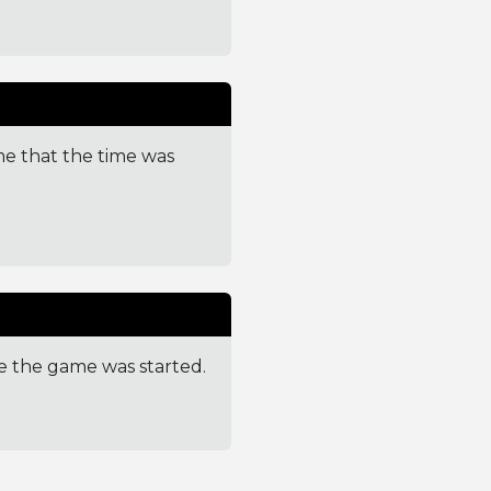
me that the time was
e the game was started.