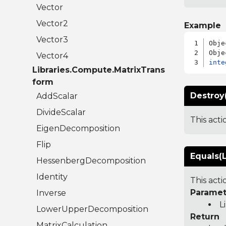
Vector
Vector2
Example
Vector3
Obje
Vector4
inte
Libraries.Compute.MatrixTrans
form
Destroy(
AddScalar
DivideScalar
This act
EigenDecomposition
Flip
Equals(L
HessenbergDecomposition
Identity
This act
Paramet
Inverse
L
LowerUpperDecomposition
Return
MatrixCalculation