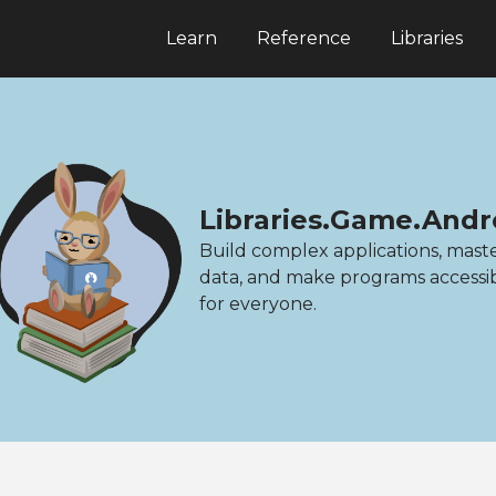
Learn
Reference
Libraries
Libraries.Game.Andr
Build complex applications, mast
data, and make programs accessi
for everyone.