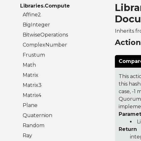
Libr
Libraries.Compute
Affine2
Docu
BigInteger
Inherits f
BitwiseOperations
Actio
ComplexNumber
Frustum
Compare
Math
Matrix
This acti
this hash
Matrix3
case, -1
Matrix4
Quorum 7
Plane
implemen
Paramet
Quaternion
L
Random
Return
Ray
inte