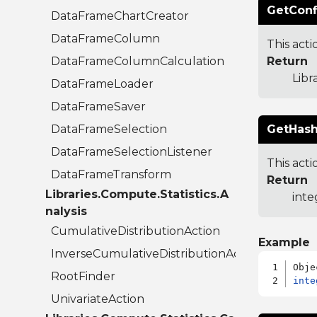
GetConf
DataFrameChartCreator
DataFrameColumn
This act
DataFrameColumnCalculation
Return
Libr
DataFrameLoader
DataFrameSaver
DataFrameSelection
GetHash
DataFrameSelectionListener
This acti
DataFrameTransform
Return
Libraries.Compute.Statistics.A
inte
nalysis
CumulativeDistributionAction
Example
InverseCumulativeDistributionAction
RootFinder
inte
UnivariateAction