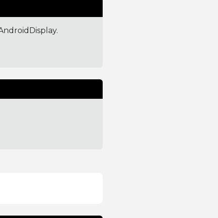
AndroidDisplay.