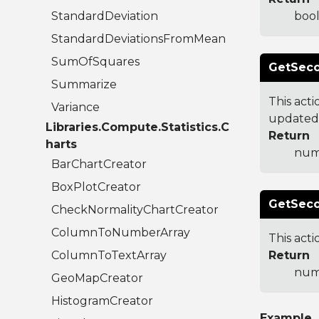
StandardDeviation
bool
StandardDeviationsFromMean
SumOfSquares
GetSec
Summarize
This act
Variance
updated
Libraries.Compute.Statistics.C
Return
harts
num
BarChartCreator
BoxPlotCreator
GetSeco
CheckNormalityChartCreator
ColumnToNumberArray
This act
ColumnToTextArray
Return
num
GeoMapCreator
HistogramCreator
Example