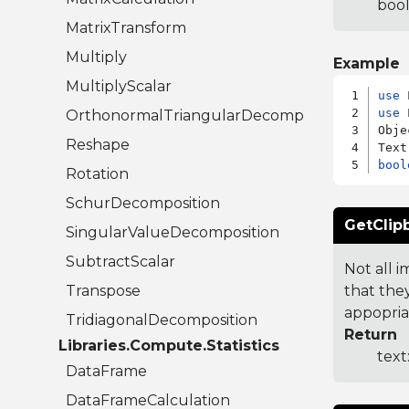
bool
MatrixTransform
Multiply
Example
MultiplyScalar
use
use
 
OrthonormalTriangularDecomposition
Obje
Reshape
bool
Rotation
SchurDecomposition
GetClip
SingularValueDecomposition
SubtractScalar
Not all 
Transpose
that the
appopria
TridiagonalDecomposition
Return
Libraries.Compute.Statistics
text
DataFrame
DataFrameCalculation