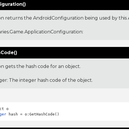
iguration()
ion returns the AndroidConfiguration being used by this 
aries.Game.ApplicationConfiguration
:
Code()
on gets the hash code for an object.
ger: The integer hash code of the object.
ger