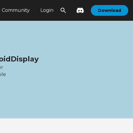
Community
Login
Download
oidDisplay
er
ble