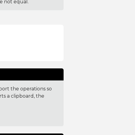
re not equal.
port the operations so
ts a clipboard, the