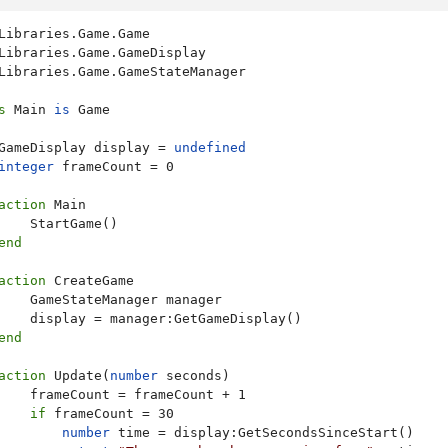
Libraries.Game.GameStateManager

s
 Main 
is
 Game

GameDisplay display = 
undefined
integer
 frameCount = 0

action
 Main

    StartGame()

end
action
 CreateGame

    GameStateManager manager

    display = manager:GetGameDisplay()

end
action
 Update(
number
 seconds)

    frameCount = frameCount + 1

if
 frameCount = 30

number
 time = display:GetSecondsSinceStart()
