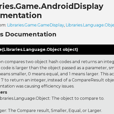
aries.Game.AndroidDisplay
mentation
rom:
Libraries.Game.GameDisplay
,
Libraries.Language.Obj
ns Documentation
(Libraries.Language.Object object)
on compares two object hash codes and returns an integer
 code is larger than the object passed as a parameter, smal
 means smaller, 0 means equal, and 1 means larger. This a
 to return an integer, instead of a CompareResult obje
tation was causing efficiency issues.
ers
ibraries.Language.Object
: The object to compare to.
ger: The Compare result, Smaller, Equal, or Larger.