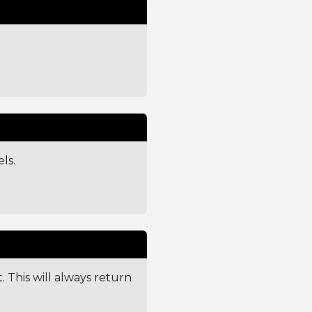
ls.
. This will always return