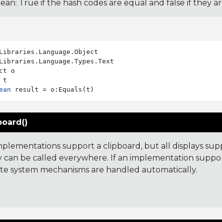
ean: True if the hash codes are equal and false if they a
Libraries.Language.Types.Text

ct o

ean
board()
implementations support a clipboard, but all displays sup
y can be called everywhere. If an implementation suppor
te system mechanisms are handled automatically.
: