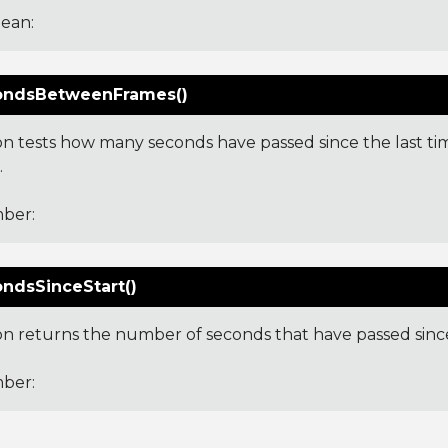
ean:
ondsBetweenFrames()
ion tests how many seconds have passed since the last ti
.
ber:
ndsSinceStart()
ion returns the number of seconds that have passed sinc
ber: