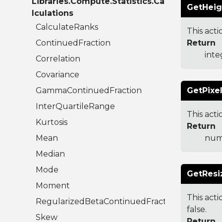
Libraries.Compute.Statistics.Ca
GetHeig
lculations
CalculateRanks
This acti
ContinuedFraction
Return
inte
Correlation
Covariance
GammaContinuedFraction
GetPixel
InterQuartileRange
This act
Kurtosis
Return
Mean
num
Median
Mode
GetResi
Moment
This acti
RegularizedBetaContinuedFraction
false.
Skew
Return