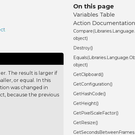
On this page
Variables Table
Action Documentatio
ect
Compare(Libraries.Language
object)
Destroy()
Equals(Libraries.Language.Ob
object)
. The result is larger if
GetClipboard()
ler, or equal. In this
GetConfiguration()
ction was changed in
GetHashCode()
ct, because the previous
GetHeight()
GetPixelScaleFactor()
GetResize()
GetSecondsBetweenFrames(