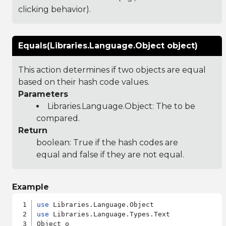
clicking behavior).
Equals(Libraries.Language.Object object)
This action determines if two objects are equal
based on their hash code values.
Parameters
Libraries.Language.Object
: The to be
compared.
Return
boolean: True if the hash codes are
equal and false if they are not equal.
Example
use
use
 Libraries.Language.Types.Text

Object o
