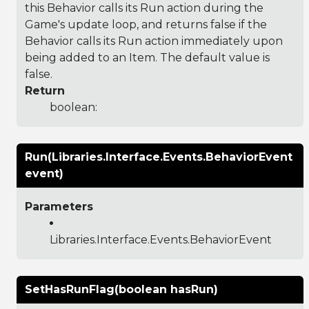
this Behavior calls its Run action during the
Game's update loop, and returns false if the
Behavior calls its Run action immediately upon
being added to an Item. The default value is
false.
Return
boolean:
Run(Libraries.Interface.Events.BehaviorEvent
event)
Parameters
Libraries.Interface.Events.BehaviorEvent
SetHasRunFlag(boolean hasRun)