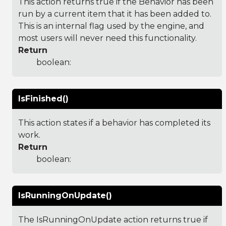
This action returns true if the Behavior has been
run by a current item that it has been added to.
This is an internal flag used by the engine, and
most users will never need this functionality.
Return
boolean:
IsFinished()
This action states if a behavior has completed its
work.
Return
boolean:
IsRunningOnUpdate()
The IsRunningOnUpdate action returns true if