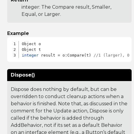
integer: The Compare result, Smaller,
Equal, or Larger.
Example
Object o

integer
 result = o:Compare(t) 
//1 (larger), 0 
Dispose()
Dispose does nothing by default, but can be
overridden to conduct cleanup actions when a
behavior is finished. Note that, as discussed in the
comment for the Update action, Dispose is only
called if the behavior is added through
AddBehavior, not if its set as a default Behavior
on an interface element (e.g., a Button’s default