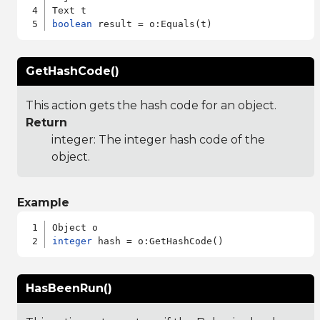
boolean
GetHashCode()
This action gets the hash code for an object.
Return
integer: The integer hash code of the
object.
Example
integer
HasBeenRun()