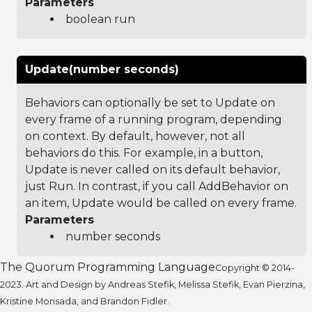
Parameters
boolean run
Update(number seconds)
Behaviors can optionally be set to Update on
every frame of a running program, depending
on context. By default, however, not all
behaviors do this. For example, in a button,
Update is never called on its default behavior,
just Run. In contrast, if you call AddBehavior on
an item, Update would be called on every frame.
Parameters
number seconds
The Quorum Programming Language
Copyright © 2014-
2023. Art and Design by Andreas Stefik, Melissa Stefik, Evan Pierzina,
Kristine Monsada, and Brandon Fidler.