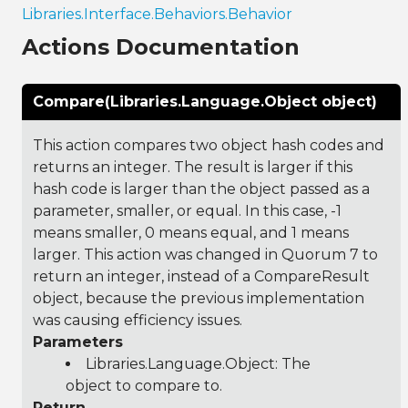
Libraries.Interface.Behaviors.Behavior
Actions Documentation
Compare(Libraries.Language.Object object)
This action compares two object hash codes and
returns an integer. The result is larger if this
hash code is larger than the object passed as a
parameter, smaller, or equal. In this case, -1
means smaller, 0 means equal, and 1 means
larger. This action was changed in Quorum 7 to
return an integer, instead of a CompareResult
object, because the previous implementation
was causing efficiency issues.
Parameters
Libraries.Language.Object
: The
object to compare to.
Return