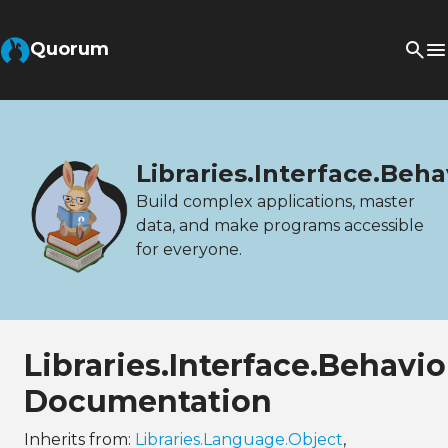
Quorum
Libraries.Interface.Beh
Build complex applications, master
data, and make programs accessible
for everyone.
Libraries.Interface.Behav
Documentation
Inherits from:
Libraries.Language.Object
,