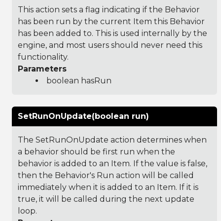
This action sets a flag indicating if the Behavior
has been run by the current Item this Behavior
has been added to. This is used internally by the
engine, and most users should never need this
functionality.
Parameters
boolean hasRun
SetRunOnUpdate(boolean run)
The SetRunOnUpdate action determines when
a behavior should be first run when the
behavior is added to an Item. If the value is false,
then the Behavior's Run action will be called
immediately when it is added to an Item. If it is
true, it will be called during the next update
loop.