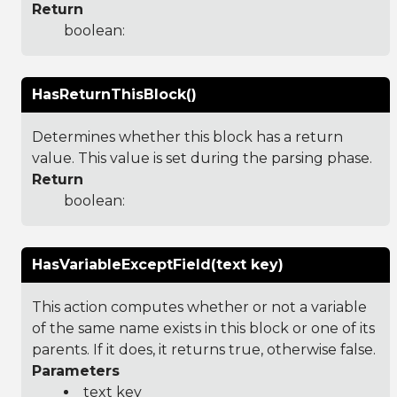
Return
boolean:
HasReturnThisBlock()
Determines whether this block has a return
value. This value is set during the parsing phase.
Return
boolean:
HasVariableExceptField(text key)
This action computes whether or not a variable
of the same name exists in this block or one of its
parents. If it does, it returns true, otherwise false.
Parameters
text key