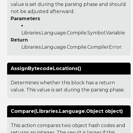
value is set during the parsing phase and should
not be adjusted afterward.
Parameters
Libraries.Language.Compile.Symbol.Variable
Return
Libraries.Language.Compile.CompilerError
:
AssignBytecodeLocations()
Determines whether this block has a return
value. This value is set during the parsing phase.
Compare(Libraries.Language.Object object)
This action compares two object hash codes and
returns an integer. The result is larger if this