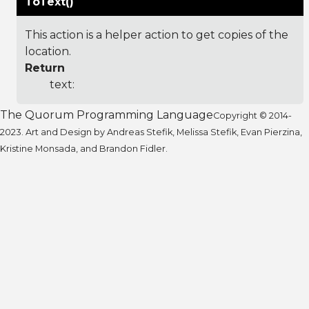
ToText()
This action is a helper action to get copies of the
location.
Return
text:
The Quorum Programming Language
Copyright © 2014-
2023. Art and Design by Andreas Stefik, Melissa Stefik, Evan Pierzina,
Kristine Monsada, and Brandon Fidler.