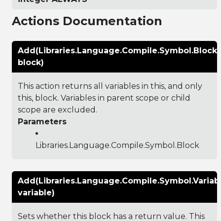
Actions Documentation
Add(Libraries.Language.Compile.Symbol.Block
block)
This action returns all variables in this, and only
this, block. Variables in parent scope or child
scope are excluded.
Parameters
Libraries.Language.Compile.Symbol.Block
Add(Libraries.Language.Compile.Symbol.Variab
variable)
Sets whether this block has a return value. This