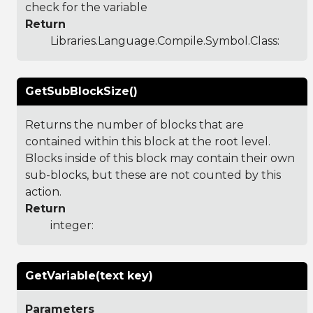
check for the variable
Return
Libraries.Language.Compile.Symbol.Class
:
GetSubBlockSize()
Returns the number of blocks that are
contained within this block at the root level.
Blocks inside of this block may contain their own
sub-blocks, but these are not counted by this
action.
Return
integer:
GetVariable(text key)
Parameters