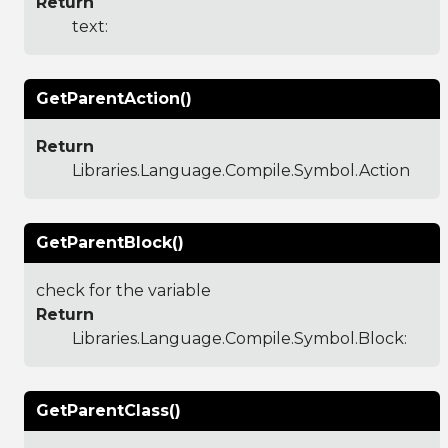
Return
text:
GetParentAction()
Return
Libraries.Language.Compile.Symbol.Action
GetParentBlock()
check for the variable
Return
Libraries.Language.Compile.Symbol.Block
:
GetParentClass()