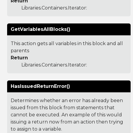
Return
Libraries.Containers.Iterator
:
GetVariablesAllBlocks()
This action gets all variables in this block and all
parents
Return
Libraries.Containers.Iterator
:
HasIssuedReturnError()
Determines whether an error has already been
issued from this block from statements that
cannot be executed. An example of this would
issuing a return now from an action then trying
to assign to a variable.