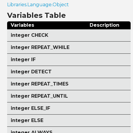
Libraries.Language.Object
Variables Table
Variables
Description
integer CHECK
integer REPEAT_WHILE
integer IF
integer DETECT
integer REPEAT_TIMES
integer REPEAT_UNTIL
integer ELSE_IF
integer ELSE
integer ALWAYS