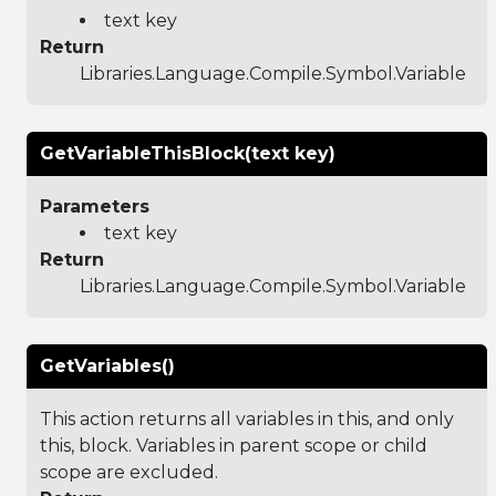
text key
Return
Libraries.Language.Compile.Symbol.Variable
GetVariableThisBlock(text key)
Parameters
text key
Return
Libraries.Language.Compile.Symbol.Variable
GetVariables()
This action returns all variables in this, and only
this, block. Variables in parent scope or child
scope are excluded.