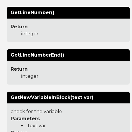
GetLineNumber()
Return
integer
GetLineNumberEnd()
Return
integer
GetNewVariableInBlock(text var)
check for the variable
Parameters
text var