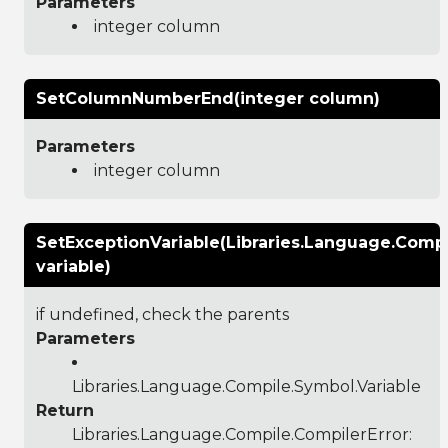
Parameters
integer column
SetColumnNumberEnd(integer column)
Parameters
integer column
SetExceptionVariable(Libraries.Language.Compi
variable)
if undefined, check the parents
Parameters
Libraries.Language.Compile.Symbol.Variable
Return
Libraries.Language.Compile.CompilerError
: