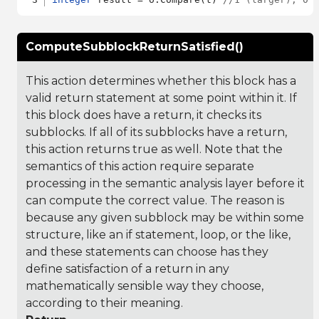
ComputeSubblockReturnSatisfied()
This action determines whether this block has a
valid return statement at some point within it. If
this block does have a return, it checks its
subblocks. If all of its subblocks have a return,
this action returns true as well. Note that the
semantics of this action require separate
processing in the semantic analysis layer before it
can compute the correct value. The reason is
because any given subblock may be within some
structure, like an if statement, loop, or the like,
and these statements can choose has they
define satisfaction of a return in any
mathematically sensible way they choose,
according to their meaning.