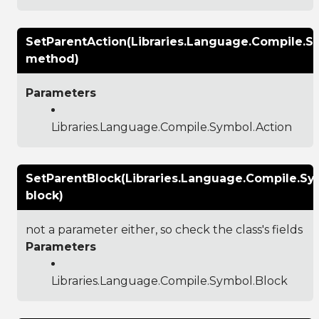
SetParentAction(Libraries.Language.Compile.S
method)
Parameters
Libraries.Language.Compile.Symbol.Action
SetParentBlock(Libraries.Language.Compile.Sy
block)
not a parameter either, so check the class's fields
Parameters
Libraries.Language.Compile.Symbol.Block