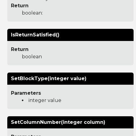
Return
boolean:
IsReturnSatisfied()
Return
boolean
SetBlockType(integer value)
Parameters
integer value
SetColumnNumber(integer column)