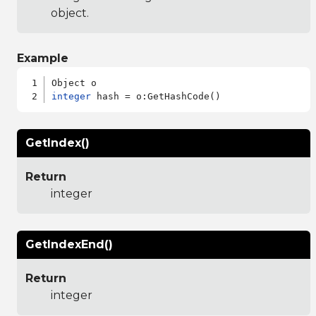
object.
Example
integer
GetIndex()
Return
integer
GetIndexEnd()
Return
integer