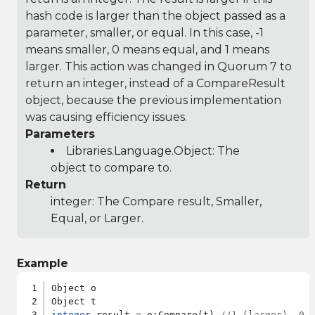
hash code is larger than the object passed as a
parameter, smaller, or equal. In this case, -1
means smaller, 0 means equal, and 1 means
larger. This action was changed in Quorum 7 to
return an integer, instead of a CompareResult
object, because the previous implementation
was causing efficiency issues.
Parameters
Libraries.Language.Object
: The
object to compare to.
Return
integer: The Compare result, Smaller,
Equal, or Larger.
Example
Object o

integer
 result = o:Compare(t) 
//1 (larger), 0 