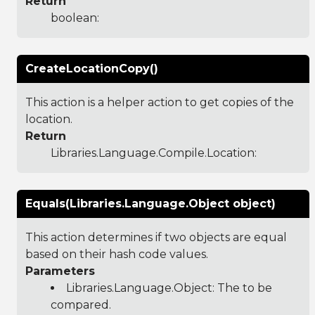
Return
boolean:
CreateLocationCopy()
This action is a helper action to get copies of the
location.
Return
Libraries.Language.Compile.Location
:
Equals(Libraries.Language.Object object)
This action determines if two objects are equal
based on their hash code values.
Parameters
Libraries.Language.Object
: The to be
compared.