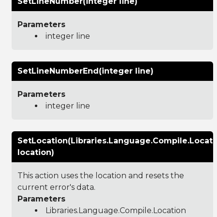
SetLineNumber(integer line)
Parameters
integer line
SetLineNumberEnd(integer line)
Parameters
integer line
SetLocation(Libraries.Language.Compile.Locati
location)
This action uses the location and resets the
current error's data.
Parameters
Libraries.Language.Compile.Location