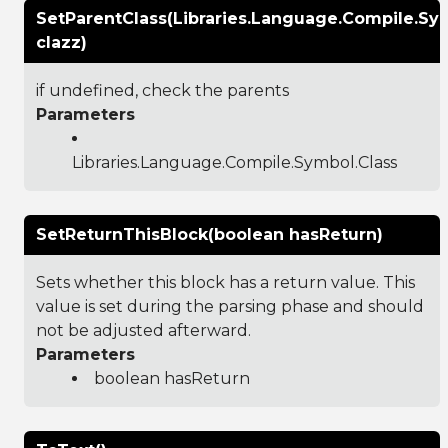
SetParentClass(Libraries.Language.Compile.Sy
clazz)
if undefined, check the parents
Parameters
Libraries.Language.Compile.Symbol.Class
SetReturnThisBlock(boolean hasReturn)
Sets whether this block has a return value. This
value is set during the parsing phase and should
not be adjusted afterward.
Parameters
boolean hasReturn