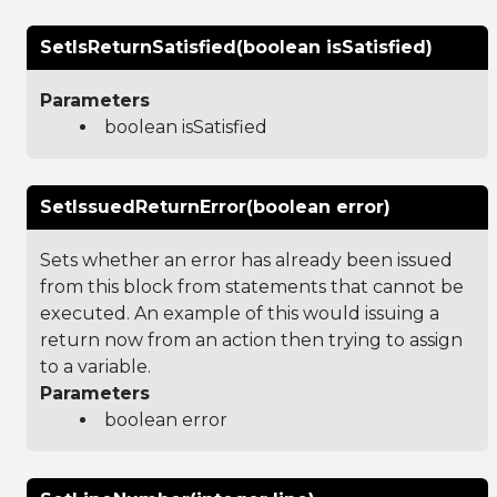
SetIsReturnSatisfied(boolean isSatisfied)
Parameters
boolean isSatisfied
SetIssuedReturnError(boolean error)
Sets whether an error has already been issued
from this block from statements that cannot be
executed. An example of this would issuing a
return now from an action then trying to assign
to a variable.
Parameters
boolean error