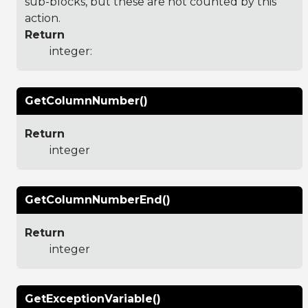
sub-blocks, but these are not counted by this
action.
Return
integer:
GetColumnNumber()
Return
integer
GetColumnNumberEnd()
Return
integer
GetExceptionVariable()