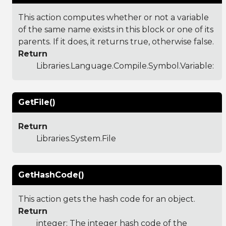
This action computes whether or not a variable
of the same name exists in this block or one of its
parents. If it does, it returns true, otherwise false.
Return
Libraries.Language.Compile.Symbol.Variable
:
GetFile()
Return
Libraries.System.File
GetHashCode()
This action gets the hash code for an object.
Return
integer: The integer hash code of the