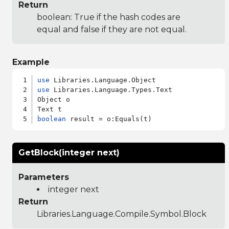
Return
boolean: True if the hash codes are
equal and false if they are not equal.
Example
use
use
 Libraries.Language.Types.Text

Object o

boolean
GetBlock(integer next)
Parameters
integer next
Return
Libraries.Language.Compile.Symbol.Block