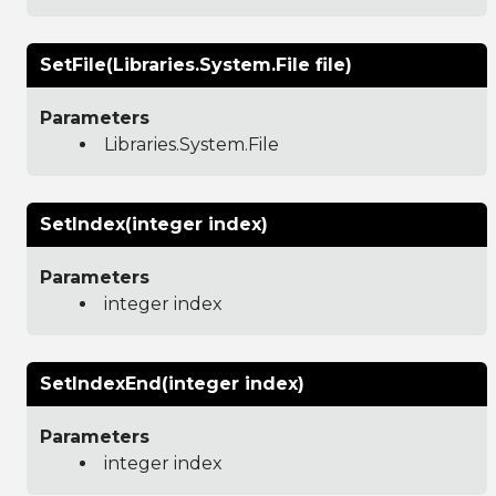
SetFile(Libraries.System.File file)
Parameters
Libraries.System.File
SetIndex(integer index)
Parameters
integer index
SetIndexEnd(integer index)
Parameters
integer index