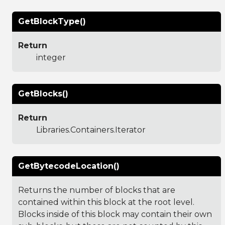
GetBlockType()
Return
integer
GetBlocks()
Return
Libraries.Containers.Iterator
GetBytecodeLocation()
Returns the number of blocks that are
contained within this block at the root level.
Blocks inside of this block may contain their own