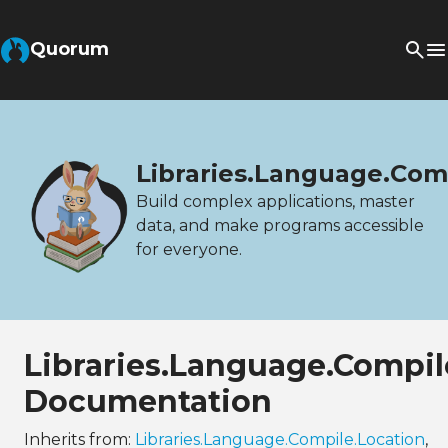
Quorum
Libraries.Language.Com
Build complex applications, master
data, and make programs accessible
for everyone.
Libraries.Language.Compi
Documentation
Inherits from:
Libraries.Language.Compile.Location
,