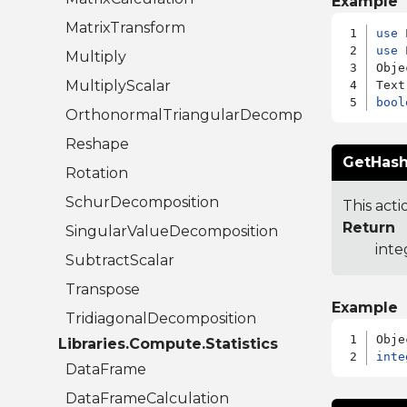
Example
MatrixTransform
use
use
 
Multiply
Obje
MultiplyScalar
bool
OrthonormalTriangularDecomposition
Reshape
GetHash
Rotation
SchurDecomposition
This acti
Return
SingularValueDecomposition
inte
SubtractScalar
Transpose
Example
TridiagonalDecomposition
Libraries.Compute.Statistics
inte
DataFrame
DataFrameCalculation