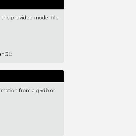
 the provided model file.
penGL
:
ormation from a g3db or