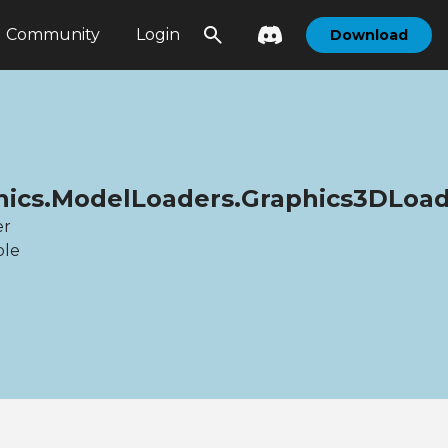
Community
Login
Download
hics.ModelLoaders.Graphics3DLoa
er
ble