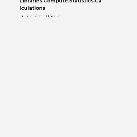
Libraries.Compute.Statistics.Ca
lculations
CalculateRanks
ContinuedFraction
Correlation
Covariance
GammaContinuedFraction
InterQuartileRange
Kurtosis
Mean
Median
Mode
Moment
RegularizedBetaContinuedFraction
Skew