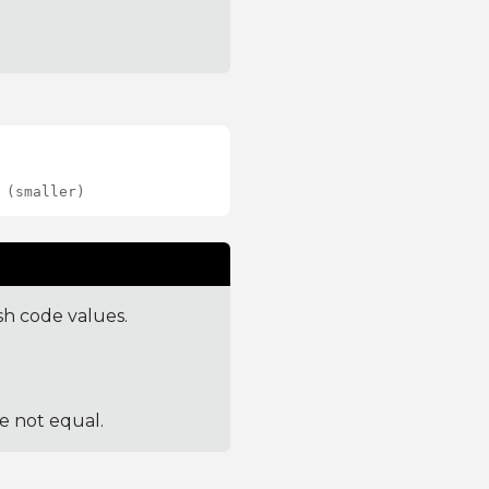
 (smaller)
sh code values.
re not equal.