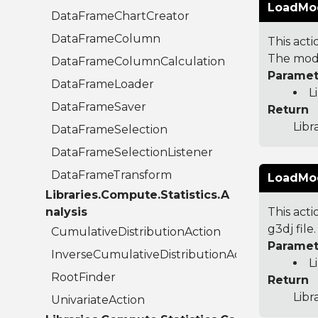
LoadMode
DataFrameChartCreator
DataFrameColumn
This act
The mode
DataFrameColumnCalculation
Paramet
DataFrameLoader
L
DataFrameSaver
Return
Lib
DataFrameSelection
DataFrameSelectionListener
DataFrameTransform
LoadMode
Libraries.Compute.Statistics.A
nalysis
This act
g3dj fil
CumulativeDistributionAction
Paramet
InverseCumulativeDistributionAction
L
RootFinder
Return
Libr
UnivariateAction