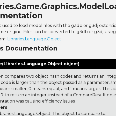
aries.Game.Graphics.ModelLo
mentation
 is used to load model files with the g3db or g3dj extensi
e engine. Files can be converted to g3db or g3dj using 
rom:
Libraries.Language.Object
ns Documentation
(Libraries.Language.Object object)
on compares two object hash codes and returns an integer
 code is larger than the object passed as a parameter, smal
 means smaller, 0 means equal, and 1 means larger. This a
 to return an integer, instead of a CompareResult obje
tation was causing efficiency issues.
ers
ibraries.Language.Object
: The object to compare to.