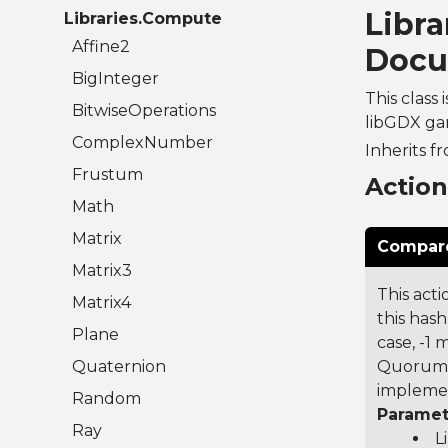
Libr
Libraries.Compute
Affine2
Docu
BigInteger
This class
BitwiseOperations
libGDX gam
ComplexNumber
Inherits f
Frustum
Actio
Math
Matrix
Compare
Matrix3
This acti
Matrix4
this hash
Plane
case, -1
Quaternion
Quorum 7
implemen
Random
Paramet
Ray
L