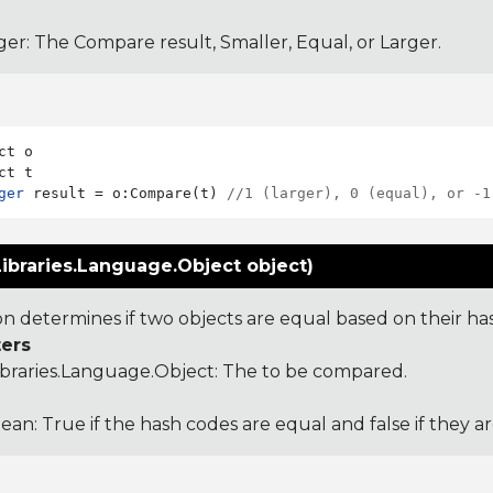
ger: The Compare result, Smaller, Equal, or Larger.
ct o

ger
 result = o:Compare(t) 
//1 (larger), 0 (equal), or -1
ibraries.Language.Object object)
ion determines if two objects are equal based on their ha
ers
ibraries.Language.Object
: The to be compared.
ean: True if the hash codes are equal and false if they a