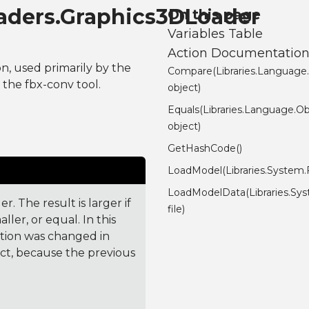
aders.Graphics3DLoader
On this page
Variables Table
Action Documentatio
on, used primarily by the
Compare(Libraries.Language
the fbx-conv tool.
object)
Equals(Libraries.Language.Ob
object)
GetHashCode()
LoadModel(Libraries.System.Fi
LoadModelData(Libraries.Sys
. The result is larger if
file)
ler, or equal. In this
ction was changed in
ct, because the previous