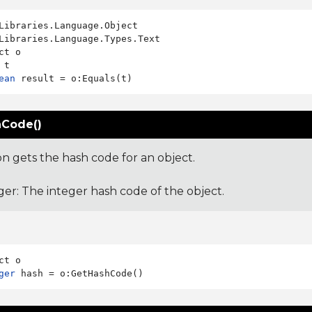
Libraries.Language.Types.Text

ct o

ean
Code()
on gets the hash code for an object.
ger: The integer hash code of the object.
ger