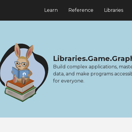
Learn
Reference
Libraries
Libraries.Game.Grap
Build complex applications, mast
data, and make programs accessi
for everyone.