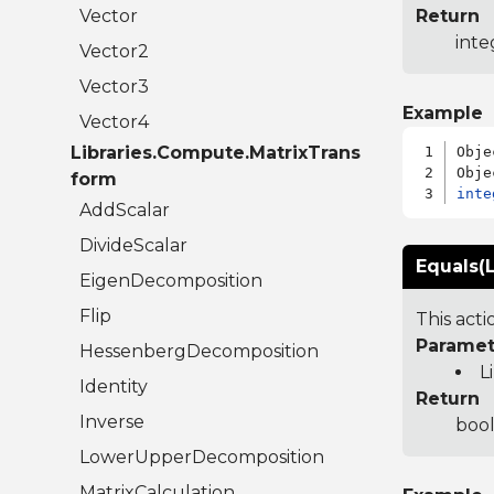
Vector
Return
inte
Vector2
Vector3
Example
Vector4
Libraries.Compute.MatrixTrans
Obje
form
inte
AddScalar
DivideScalar
Equals(L
EigenDecomposition
Flip
This act
Paramet
HessenbergDecomposition
L
Identity
Return
Inverse
bool
LowerUpperDecomposition
MatrixCalculation