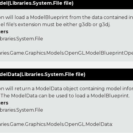
l(Libraries.System.File file)
ion will load a ModelBlueprint from the data contained in
l file's extension must be either g3db or g3dj.
ers
ibraries.System.File
raries.Game.Graphics.Models.OpenGL.ModelBlueprintO
lData(Libraries.System.File file)
ion will return a ModelData object containing model inf
e. The ModelData can be used to load a ModelBlueprint.
ers
ibraries.System.File
aries.Game.Graphics.Models.OpenGL.ModelData
: