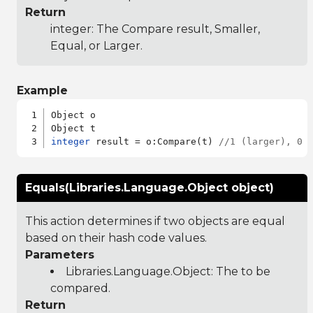
Return
integer: The Compare result, Smaller,
Equal, or Larger.
Example
Object o

integer
 result = o:Compare(t) 
//1 (larger), 0 
Equals(Libraries.Language.Object object)
This action determines if two objects are equal
based on their hash code values.
Parameters
Libraries.Language.Object
: The to be
compared.
Return