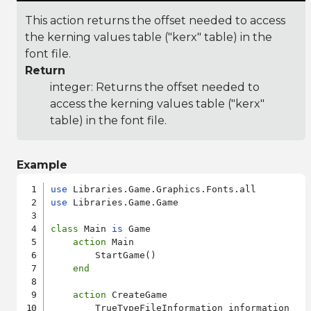
This action returns the offset needed to access
the kerning values table ("kerx" table) in the
font file.
Return
integer: Returns the offset needed to
access the kerning values table ("kerx"
table) in the font file.
Example
use
use
 Libraries.Game.Game

class
 Main 
is
 Game

action
 Main

        StartGame()

end
action
 CreateGame

        TrueTypeFileInformation information
