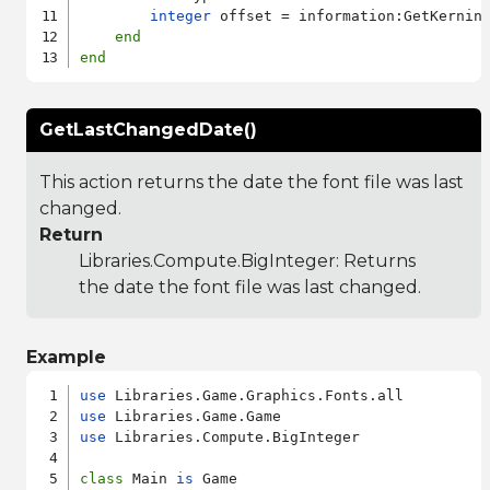
integer
 offset = information:GetKerning
end
end
GetLastChangedDate()
This action returns the date the font file was last
changed.
Return
Libraries.Compute.BigInteger
: Returns
the date the font file was last changed.
Example
use
use
use
 Libraries.Compute.BigInteger

class
 Main 
is
 Game
