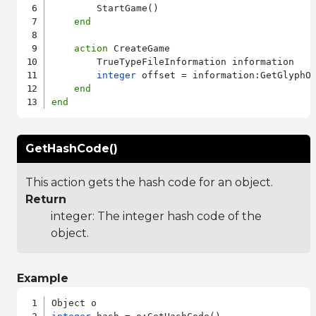
        StartGame()

end
action
 CreateGame

        TrueTypeFileInformation information

integer
 offset = information:GetGlyphOu
end
end
GetHashCode()
This action gets the hash code for an object.
Return
integer: The integer hash code of the
object.
Example