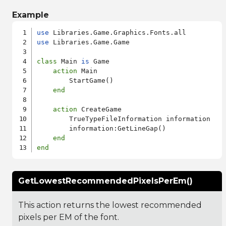
Example
use
use
 Libraries.Game.Game

class
 Main 
is
 Game

action
 Main

        StartGame()

end
action
 CreateGame

        TrueTypeFileInformation information

        information:GetLineGap()

end
end
GetLowestRecommendedPixelsPerEm()
This action returns the lowest recommended
pixels per EM of the font.