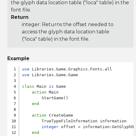
the glyph data location table ("loca" table) in the
font file.
Return
integer: Returns the offset needed to
access the glyph data location table
("loca" table) in the font file.
Example
use
use
 Libraries.Game.Game

class
 Main 
is
 Game

action
 Main

        StartGame()

end
action
 CreateGame

        TrueTypeFileInformation information

integer
 offset = information:GetGlyphDa
end