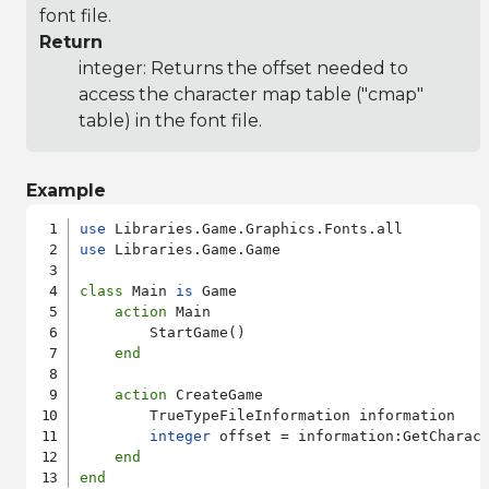
font file.
Return
integer: Returns the offset needed to
access the character map table ("cmap"
table) in the font file.
Example
use
use
 Libraries.Game.Game

class
 Main 
is
 Game

action
 Main

        StartGame()

end
action
 CreateGame

        TrueTypeFileInformation information

integer
 offset = information:GetCharact
end
end