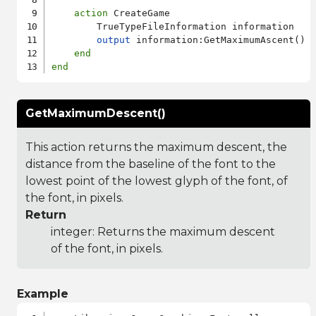
action
 CreateGame

        TrueTypeFileInformation information

output
 information:GetMaximumAscent()

end
end
GetMaximumDescent()
This action returns the maximum descent, the
distance from the baseline of the font to the
lowest point of the lowest glyph of the font, of
the font, in pixels.
Return
integer: Returns the maximum descent
of the font, in pixels.
Example