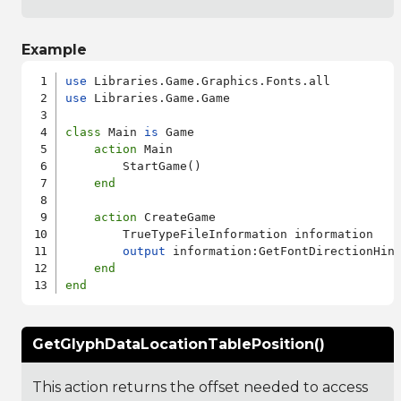
Example
use
use
 Libraries.Game.Game

class
 Main 
is
 Game

action
 Main

        StartGame()

end
action
 CreateGame

        TrueTypeFileInformation information

output
 information:GetFontDirectionHint
end
end
GetGlyphDataLocationTablePosition()
This action returns the offset needed to access