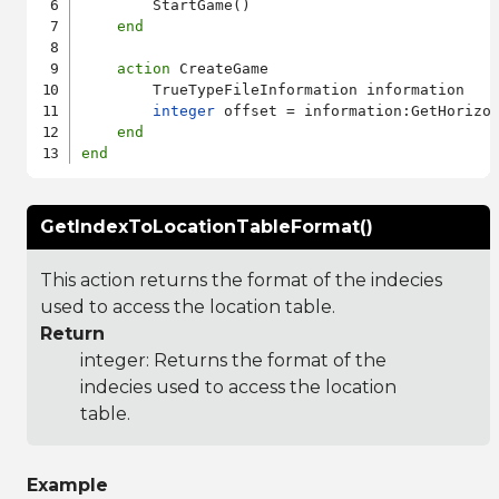
        StartGame()

end
action
 CreateGame

        TrueTypeFileInformation information

integer
 offset = information:GetHorizon
end
end
GetIndexToLocationTableFormat()
This action returns the format of the indecies
used to access the location table.
Return
integer: Returns the format of the
indecies used to access the location
table.
Example