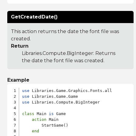
GetCreatedDate()
This action returns the date the font file was
created.
Return
Libraries.Compute.BigInteger
: Returns
the date the font file was created.
Example
use
use
use
 Libraries.Compute.BigInteger

class
 Main 
is
 Game

action
 Main

        StartGame()

end