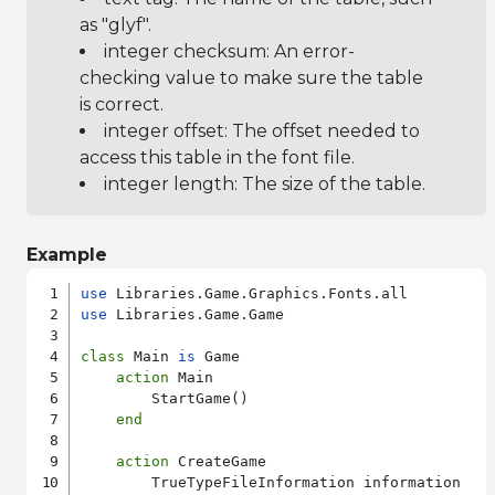
as "glyf".
integer checksum: An error-
checking value to make sure the table
is correct.
integer offset: The offset needed to
access this table in the font file.
integer length: The size of the table.
Example
use
use
 Libraries.Game.Game

class
 Main 
is
 Game

action
 Main

        StartGame()

end
action
 CreateGame

        TrueTypeFileInformation information
