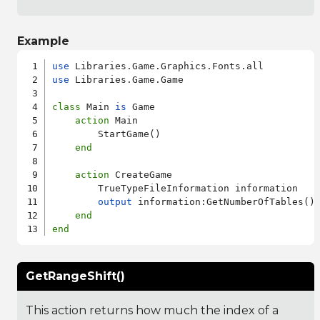
Example
use
use
 Libraries.Game.Game

class
 Main 
is
 Game

action
 Main

        StartGame()

end
action
 CreateGame

        TrueTypeFileInformation information

output
 information:GetNumberOfTables()

end
end
GetRangeShift()
This action returns how much the index of a