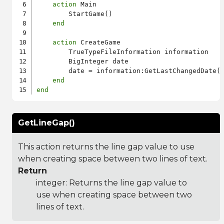
action
 Main

        StartGame()

end
action
 CreateGame

        TrueTypeFileInformation information

        BigInteger date

        date = information:GetLastChangedDate()
end
end
GetLineGap()
This action returns the line gap value to use
when creating space between two lines of text.
Return
integer: Returns the line gap value to
use when creating space between two
lines of text.