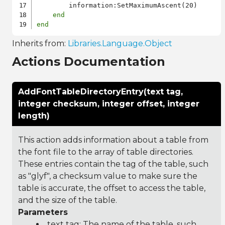
        information:SetMaximumAscent(20)

end
end
Inherits from:
Libraries.Language.Object
Actions Documentation
AddFontTableDirectoryEntry(text tag,
integer checksum, integer offset, integer
length)
This action adds information about a table from
the font file to the array of table directories.
These entries contain the tag of the table, such
as "glyf", a checksum value to make sure the
table is accurate, the offset to access the table,
and the size of the table.
Parameters
text tag: The name of the table, such