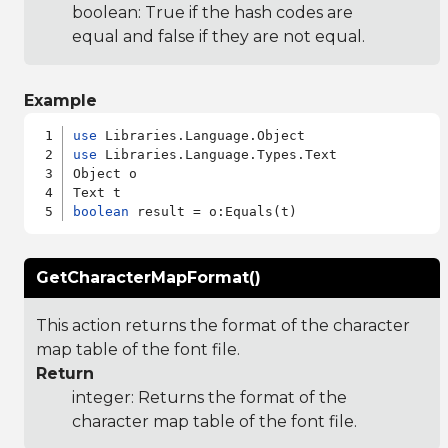
boolean: True if the hash codes are
equal and false if they are not equal.
Example
use
use
 Libraries.Language.Types.Text

Object o

boolean
GetCharacterMapFormat()
This action returns the format of the character
map table of the font file.
Return
integer: Returns the format of the
character map table of the font file.