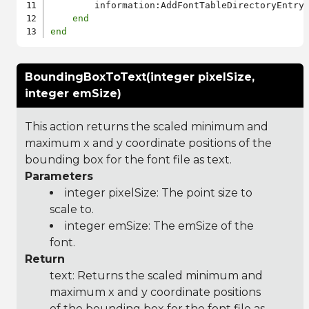
        information:AddFontTableDirectoryEntry
end
end
BoundingBoxToText(integer pixelSize,
integer emSize)
This action returns the scaled minimum and
maximum x and y coordinate positions of the
bounding box for the font file as text.
Parameters
integer pixelSize: The point size to
scale to.
integer emSize: The emSize of the
font.
Return
text: Returns the scaled minimum and
maximum x and y coordinate positions
of the bounding box for the font file as