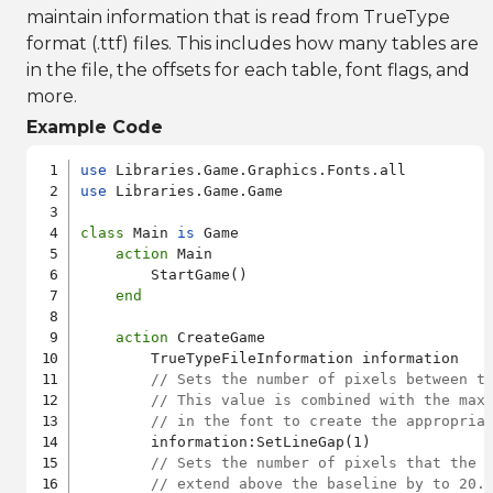
maintain information that is read from TrueType
format (.ttf) files. This includes how many tables are
in the file, the offsets for each table, font flags, and
more.
Example Code
use
use
 Libraries.Game.Game

class
 Main 
is
 Game

action
 Main

        StartGame()

end
action
 CreateGame

        TrueTypeFileInformation information

// Sets the number of pixels between t
// This value is combined with the max
// in the font to create the appropria
        information:SetLineGap(1)

// Sets the number of pixels that the 
// extend above the baseline by to 20.