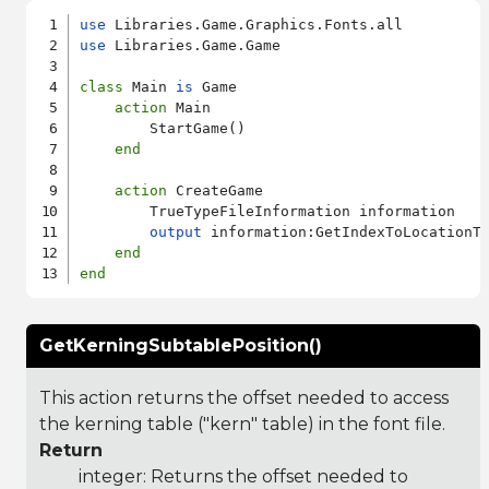
use
use
 Libraries.Game.Game

class
 Main 
is
 Game

action
 Main

        StartGame()

end
action
 CreateGame

        TrueTypeFileInformation information

output
 information:GetIndexToLocationTa
end
end
GetKerningSubtablePosition()
This action returns the offset needed to access
the kerning table ("kern" table) in the font file.
Return
integer: Returns the offset needed to