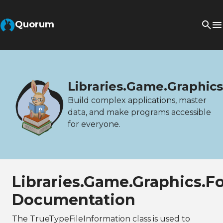
Quorum
Libraries.Game.Graphic
Build complex applications, master
data, and make programs accessible
for everyone.
Libraries.Game.Graphics.F
Documentation
The TrueTypeFileInformation class is used to