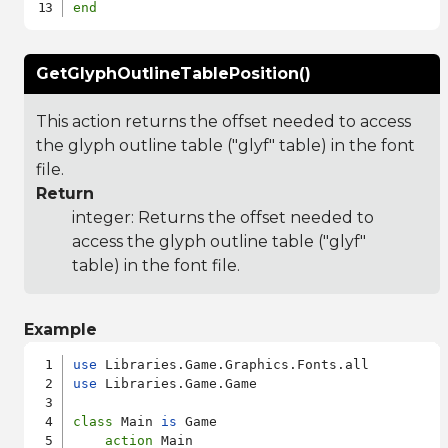
end
GetGlyphOutlineTablePosition()
This action returns the offset needed to access
the glyph outline table ("glyf" table) in the font
file.
Return
integer: Returns the offset needed to
access the glyph outline table ("glyf"
table) in the font file.
Example
use
use
 Libraries.Game.Game

class
 Main 
is
 Game

action
 Main
