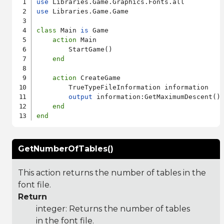
use
use
 Libraries.Game.Game

class
 Main 
is
 Game

action
 Main

        StartGame()

end
action
 CreateGame

        TrueTypeFileInformation information

output
 information:GetMaximumDescent()

end
end
GetNumberOfTables()
This action returns the number of tables in the
font file.
Return
integer: Returns the number of tables
in the font file.