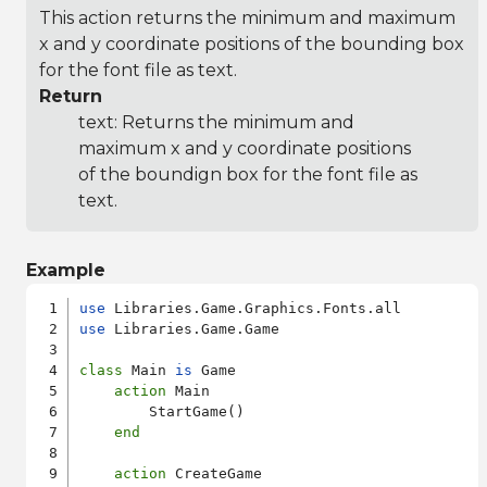
This action returns the minimum and maximum
x and y coordinate positions of the bounding box
for the font file as text.
Return
text: Returns the minimum and
maximum x and y coordinate positions
of the boundign box for the font file as
text.
Example
use
use
 Libraries.Game.Game

class
 Main 
is
 Game

action
 Main

        StartGame()

end
action
 CreateGame
