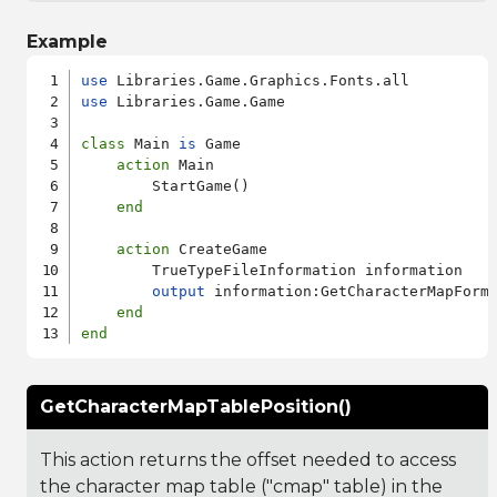
Example
use
use
 Libraries.Game.Game

class
 Main 
is
 Game

action
 Main

        StartGame()

end
action
 CreateGame

        TrueTypeFileInformation information

output
 information:GetCharacterMapForma
end
end
GetCharacterMapTablePosition()
This action returns the offset needed to access
the character map table ("cmap" table) in the