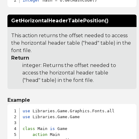
integer
GetHorizontalHeaderTablePosition()
This action returns the offset needed to access
the horizontal header table ("head" table) in the
font file.
Return
integer: Returns the offset needed to
access the horizontal header table
("head" table) in the font file.
Example
use
use
 Libraries.Game.Game

class
 Main 
is
 Game

action
 Main
