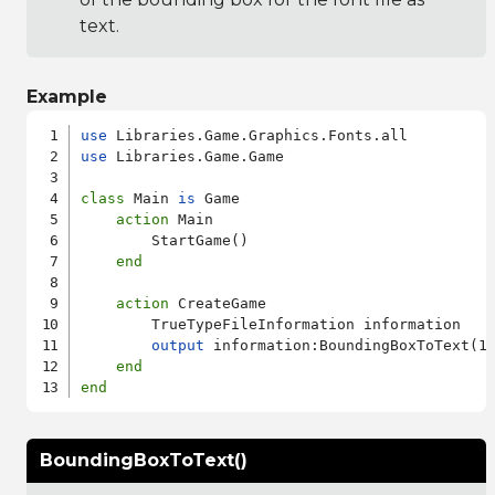
text.
Example
use
use
 Libraries.Game.Game

class
 Main 
is
 Game

action
 Main

        StartGame()

end
action
 CreateGame

        TrueTypeFileInformation information

output
 information:BoundingBoxToText(12
end
end
BoundingBoxToText()