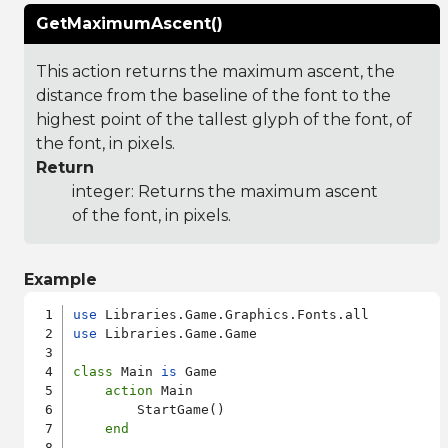
GetMaximumAscent()
This action returns the maximum ascent, the
distance from the baseline of the font to the
highest point of the tallest glyph of the font, of
the font, in pixels.
Return
integer: Returns the maximum ascent
of the font, in pixels.
Example
use
use
 Libraries.Game.Game

class
 Main 
is
 Game

action
 Main

        StartGame()

end