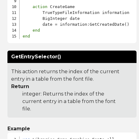
action
 CreateGame

        TrueTypeFileInformation information

        BigInteger date

        date = information:GetCreatedDate()

end
end
GetEntrySelector()
This action returns the index of the current
entry in a table from the font file.
Return
integer: Returns the index of the
current entry in a table from the font
file.
Example