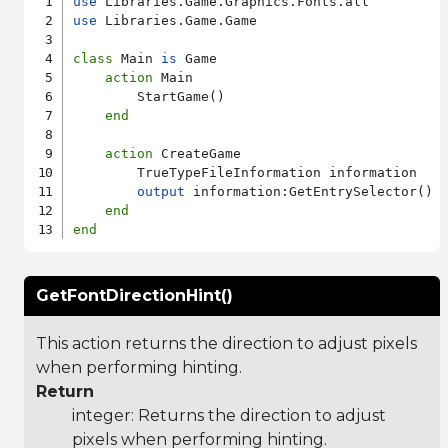
use
use
 Libraries.Game.Game

class
 Main 
is
 Game

action
 Main

        StartGame()

end
action
 CreateGame

        TrueTypeFileInformation information

output
 information:GetEntrySelector()

end
end
GetFontDirectionHint()
This action returns the direction to adjust pixels
when performing hinting.
Return
integer: Returns the direction to adjust
pixels when performing hinting.