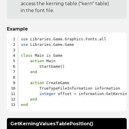
access the kerning table ("kern" table)
in the font file.
Example
use
use
 Libraries.Game.Game

class
 Main 
is
 Game

action
 Main

        StartGame()

end
action
 CreateGame

        TrueTypeFileInformation information

integer
 offset = information:GetKerning
end
end
GetKerningValuesTablePosition()