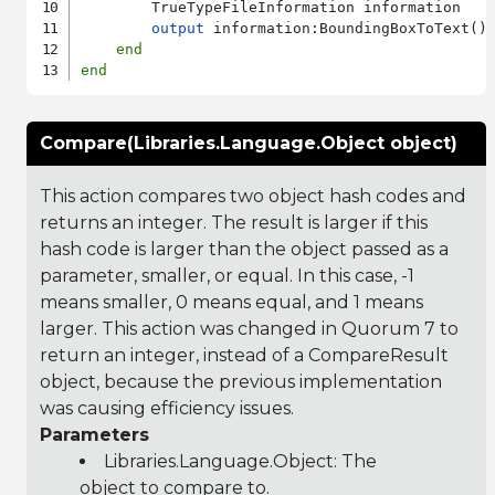
        TrueTypeFileInformation information

output
 information:BoundingBoxToText()

end
end
Compare(Libraries.Language.Object object)
This action compares two object hash codes and
returns an integer. The result is larger if this
hash code is larger than the object passed as a
parameter, smaller, or equal. In this case, -1
means smaller, 0 means equal, and 1 means
larger. This action was changed in Quorum 7 to
return an integer, instead of a CompareResult
object, because the previous implementation
was causing efficiency issues.
Parameters
Libraries.Language.Object
: The
object to compare to.