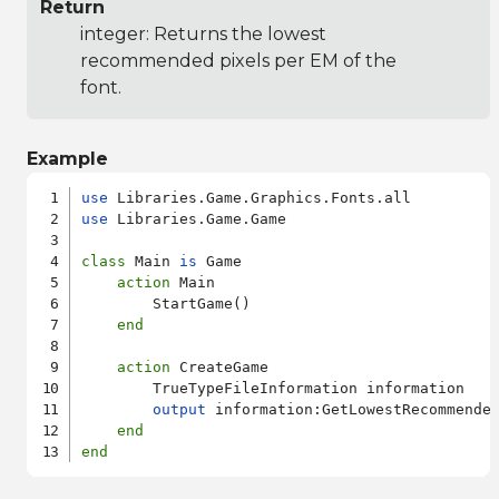
Return
integer: Returns the lowest
recommended pixels per EM of the
font.
Example
use
use
 Libraries.Game.Game

class
 Main 
is
 Game

action
 Main

        StartGame()

end
action
 CreateGame

        TrueTypeFileInformation information

output
 information:GetLowestRecommended
end
end