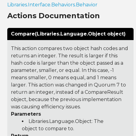
Libraries.Interface.Behaviors.Behavior
Actions Documentation
Compare(Libraries.Language.Object object)
This action compares two object hash codes and
returns an integer. The result is larger if this
hash code is larger than the object passed as a
parameter, smaller, or equal. In this case, -1
means smaller, 0 means equal, and 1 means
larger. This action was changed in Quorum 7 to
return an integer, instead of a CompareResult
object, because the previous implementation
was causing efficiency issues.
Parameters
Libraries.Language.Object
: The
object to compare to.
Return