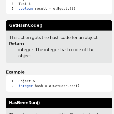
boolean
GetHashCode()
This action gets the hash code for an object.
Return
integer: The integer hash code of the
object.
Example
integer
HasBeenRun()