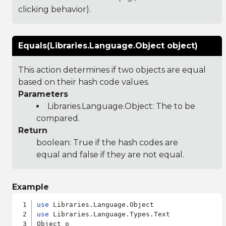
clicking behavior).
Equals(Libraries.Language.Object object)
This action determines if two objects are equal
based on their hash code values.
Parameters
Libraries.Language.Object
: The to be
compared.
Return
boolean: True if the hash codes are
equal and false if they are not equal.
Example
use
use
 Libraries.Language.Types.Text

Object o
