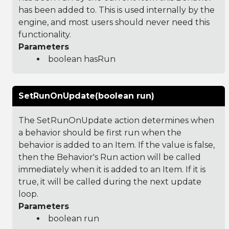
has been added to. This is used internally by the
engine, and most users should never need this
functionality.
Parameters
boolean hasRun
SetRunOnUpdate(boolean run)
The SetRunOnUpdate action determines when
a behavior should be first run when the
behavior is added to an Item. If the value is false,
then the Behavior's Run action will be called
immediately when it is added to an Item. If it is
true, it will be called during the next update
loop.
Parameters
boolean run