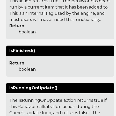
This action returns true if the Behavior has been
run by a current item that it has been added to.
This is an internal flag used by the engine, and
most users will never need this functionality.
Return
boolean:
IsFinished()
Return
boolean
IsRunningOnUpdate()
The IsRunningOnUpdate action returns true if
this Behavior calls its Run action during the
Game's update loop, and returns false if the