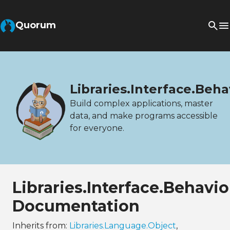
Quorum
Libraries.Interface.Beh
Build complex applications, master
data, and make programs accessible
for everyone.
Libraries.Interface.Behavi
Documentation
Inherits from:
Libraries.Language.Object
,