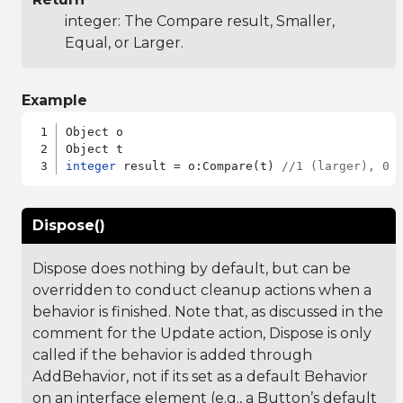
integer: The Compare result, Smaller,
Equal, or Larger.
Example
Object o

integer
 result = o:Compare(t) 
//1 (larger), 0 
Dispose()
Dispose does nothing by default, but can be
overridden to conduct cleanup actions when a
behavior is finished. Note that, as discussed in the
comment for the Update action, Dispose is only
called if the behavior is added through
AddBehavior, not if its set as a default Behavior
on an interface element (e.g., a Button’s default