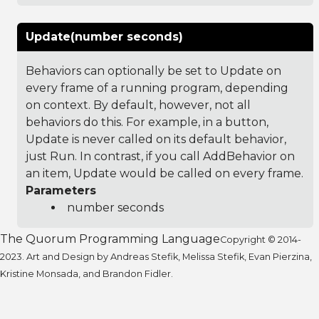
Update(number seconds)
Behaviors can optionally be set to Update on
every frame of a running program, depending
on context. By default, however, not all
behaviors do this. For example, in a button,
Update is never called on its default behavior,
just Run. In contrast, if you call AddBehavior on
an item, Update would be called on every frame.
Parameters
number seconds
The Quorum Programming Language
Copyright © 2014-
2023. Art and Design by Andreas Stefik, Melissa Stefik, Evan Pierzina,
Kristine Monsada, and Brandon Fidler.