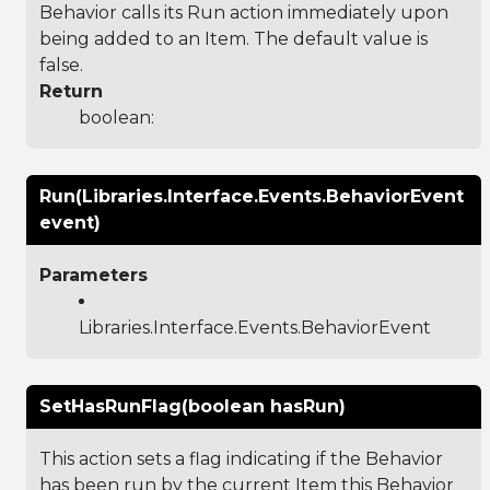
Behavior calls its Run action immediately upon
being added to an Item. The default value is
false.
Return
boolean:
Run(Libraries.Interface.Events.BehaviorEvent
event)
Parameters
Libraries.Interface.Events.BehaviorEvent
SetHasRunFlag(boolean hasRun)
This action sets a flag indicating if the Behavior
has been run by the current Item this Behavior