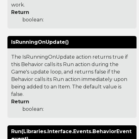
work.
Return
boolean:
IsRunningOnUpdate()
The IsRunningOnUpdate action returns true if
this Behavior calls its Run action during the
Game's update loop, and returns false if the
Behavior calls its Run action immediately upon
being added to an Item. The default value is
false.
Return
boolean:
Run(Libraries.Interface.Events.BehaviorEvent
event)