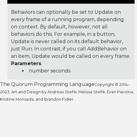
Behaviors can optionally be set to Update on
every frame of a running program, depending
on context. By default, however, not all
behaviors do this. For example, in a button,
Update is never called on its default behavior,
just Run. In contrast, if you call AddBehavior on
an item, Update would be called on every frame.
Parameters
number seconds
The Quorum Programming Language
Copyright © 2014-
2023. Art and Design by Andreas Stefik, Melissa Stefik, Evan Pierzina,
Kristine Monsada, and Brandon Fidler.