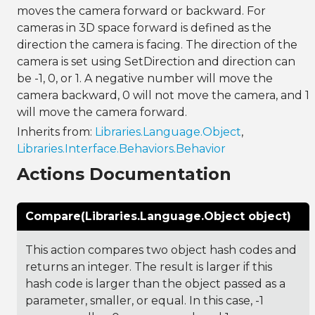
moves the camera forward or backward. For
cameras in 3D space forward is defined as the
direction the camera is facing. The direction of the
camera is set using SetDirection and direction can
be -1, 0, or 1. A negative number will move the
camera backward, 0 will not move the camera, and 1
will move the camera forward.
Inherits from:
Libraries.Language.Object
,
Libraries.Interface.Behaviors.Behavior
Actions Documentation
Compare(Libraries.Language.Object object)
This action compares two object hash codes and
returns an integer. The result is larger if this
hash code is larger than the object passed as a
parameter, smaller, or equal. In this case, -1