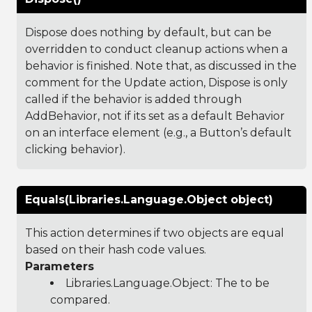
Dispose does nothing by default, but can be
overridden to conduct cleanup actions when a
behavior is finished. Note that, as discussed in the
comment for the Update action, Dispose is only
called if the behavior is added through
AddBehavior, not if its set as a default Behavior
on an interface element (e.g., a Button’s default
clicking behavior).
Equals(Libraries.Language.Object object)
This action determines if two objects are equal
based on their hash code values.
Parameters
Libraries.Language.Object
: The to be
compared.