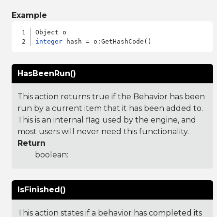
Example
integer
HasBeenRun()
This action returns true if the Behavior has been
run by a current item that it has been added to.
This is an internal flag used by the engine, and
most users will never need this functionality.
Return
boolean:
IsFinished()
This action states if a behavior has completed its