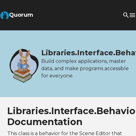
Quorum
Libraries.Interface.Be
Build complex applications, master
data, and make programs accessible
for everyone.
Libraries.Interface.Behav
Documentation
This class is a behavior for the Scene Editor that