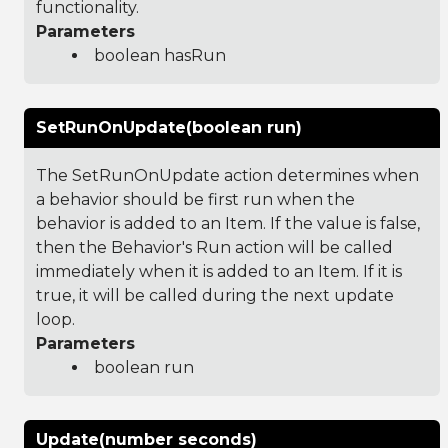
functionality.
Parameters
boolean hasRun
SetRunOnUpdate(boolean run)
The SetRunOnUpdate action determines when
a behavior should be first run when the
behavior is added to an Item. If the value is false,
then the Behavior's Run action will be called
immediately when it is added to an Item. If it is
true, it will be called during the next update
loop.
Parameters
boolean run
Update(number seconds)