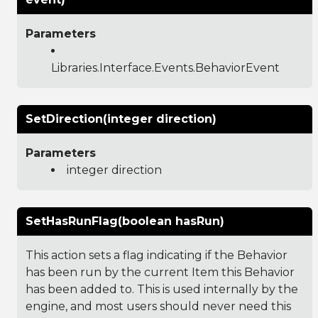
Parameters
Libraries.Interface.Events.BehaviorEvent
SetDirection(integer direction)
Parameters
integer direction
SetHasRunFlag(boolean hasRun)
This action sets a flag indicating if the Behavior
has been run by the current Item this Behavior
has been added to. This is used internally by the
engine, and most users should never need this