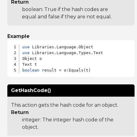
Return
boolean: True if the hash codes are
equal and false if they are not equal.
Example
use
use
 Libraries.Language.Types.Text

Object o

boolean
GetHashCode()
This action gets the hash code for an object.
Return
integer: The integer hash code of the
object.