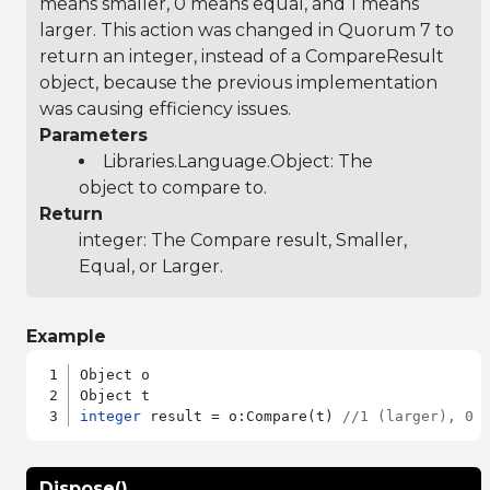
means smaller, 0 means equal, and 1 means
larger. This action was changed in Quorum 7 to
return an integer, instead of a CompareResult
object, because the previous implementation
was causing efficiency issues.
Parameters
Libraries.Language.Object
: The
object to compare to.
Return
integer: The Compare result, Smaller,
Equal, or Larger.
Example
Object o

integer
 result = o:Compare(t) 
//1 (larger), 0 
Dispose()