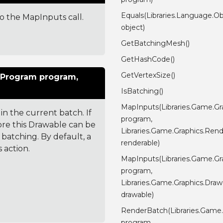
Equals(Libraries.Language.Ob
 to the MapInputs call.
object)
GetBatchingMesh()
GetHashCode()
GetVertexSize()
rProgram program,
IsBatching()
MapInputs(Libraries.Game.G
in the current batch. If
program,
ore this Drawable can be
Libraries.Game.Graphics.Rend
batching. By default, a
renderable)
 action.
MapInputs(Libraries.Game.G
program,
Libraries.Game.Graphics.Draw
drawable)
RenderBatch(Libraries.Game
program,