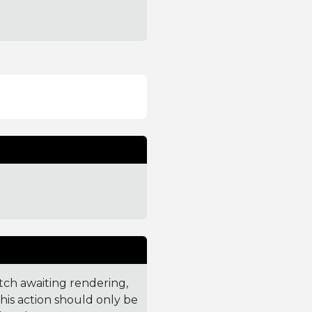
tch awaiting rendering,
This action should only be