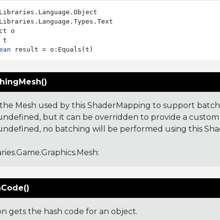
Libraries.Language.Types.Text

ct o

ean
hingMesh()
the Mesh used by this ShaderMapping to support batchin
undefined, but it can be overridden to provide a custom M
undefined, no batching will be performed using this Sh
aries.Game.Graphics.Mesh
:
Code()
on gets the hash code for an object.