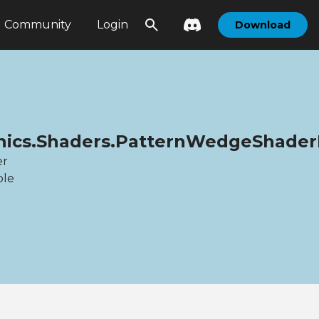
Community
Login
Download
phics.Shaders.PatternWedgeShade
er
ble