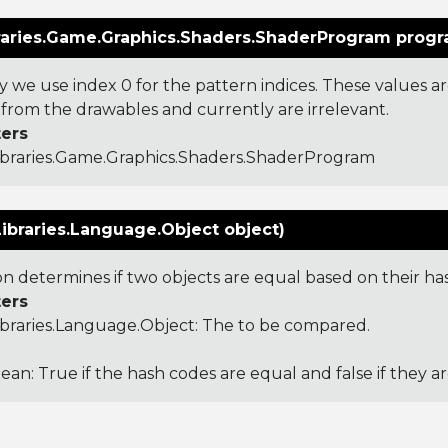
raries.Game.Graphics.Shaders.ShaderProgram progr
y we use index 0 for the pattern indices. These values a
from the drawables and currently are irrelevant.
ers
ibraries.Game.Graphics.Shaders.ShaderProgram
ibraries.Language.Object object)
ion determines if two objects are equal based on their ha
ers
ibraries.Language.Object
: The to be compared.
ean: True if the hash codes are equal and false if they a