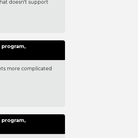
that doesn't support
 program,
gets more complicated
 program,