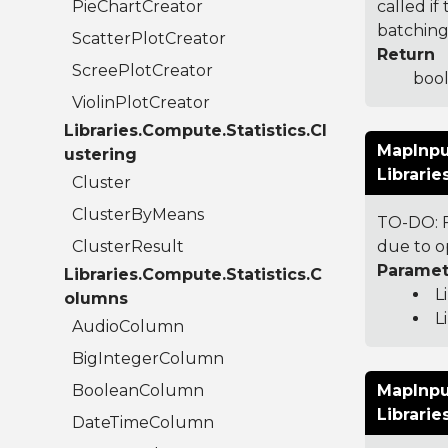
PieChartCreator
called i
batching 
ScatterPlotCreator
Return
ScreePlotCreator
bool
ViolinPlotCreator
Libraries.Compute.Statistics.Cl
MapInpu
ustering
Librari
Cluster
ClusterByMeans
TO-DO: F
ClusterResult
due to o
Paramet
Libraries.Compute.Statistics.C
L
olumns
L
AudioColumn
BigIntegerColumn
BooleanColumn
MapInpu
Librari
DateTimeColumn