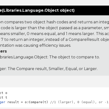
(Libraries.Language.Object object)
on compares two object hash codes and returns an integer
 code is larger than the object passed as a parameter, smal
 means smaller, 0 means equal, and 1 means larger. This a
 to return an integer, instead of a CompareResult obje
tation was causing efficiency issues.
ers
ibraries.Language.Object
: The object to compare to.
ger: The Compare result, Smaller, Equal, or Larger.
ct o

ger
 result = o:Compare(t) 
//1 (larger), 0 (equal), or -1