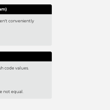
am)
ren't conveniently
sh code values.
re not equal.