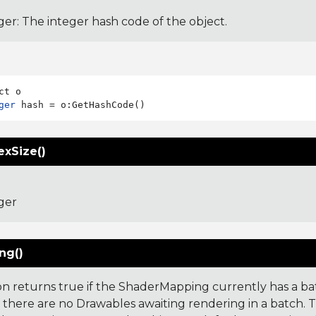
ger: The integer hash code of the object.
ger
exSize()
ger
ng()
ion returns true if the ShaderMapping currently has a ba
if there are no Drawables awaiting rendering in a batch. 