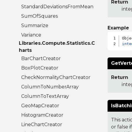
Return
StandardDeviationsFromMean
inte
SumOfSquares
Summarize
Example
Variance
Libraries.Compute.Statistics.C
inte
harts
BarChartCreator
GetVert
BoxPlotCreator
CheckNormalityChartCreator
Return
inte
ColumnToNumberArray
ColumnToTextArray
GeoMapCreator
IsBatchi
HistogramCreator
This act
LineChartCreator
or false 