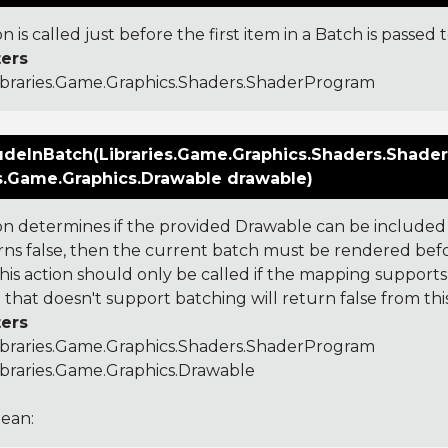
on is called just before the first item in a Batch is passed
ers
ibraries.Game.Graphics.Shaders.ShaderProgram
udeInBatch(Libraries.Game.Graphics.Shaders.Shade
es.Game.Graphics.Drawable drawable)
ion determines if the provided Drawable can be included 
urns false, then the current batch must be rendered bef
his action should only be called if the mapping supports 
that doesn't support batching will return false from this
ers
ibraries.Game.Graphics.Shaders.ShaderProgram
ibraries.Game.Graphics.Drawable
ean: