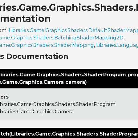
aries.Game.Graphics.Shader
mentation
rom:
Libraries.Game.Graphics.Shaders.DefaultShaderMa
.Game.Graphics.Shaders.BatchingShaderMapping2D
,
.Game.Graphics.Shaders.ShaderMapping
,
Libraries.Langua
ns Documentation
ibraries.Game.Graphics.Shaders.ShaderProgram pro
es.Game.Graphics.Camera camera)
ers
ibraries.Game.Graphics.Shaders.ShaderProgram
ibraries.Game.Graphics.Camera
tch(Libraries.Game.Graphics.Shaders.ShaderProgr