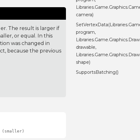
Libraries.Game.Graphics.Cam
camera)
SetVertexData(Libraries.Gam
. The result is larger if
program,
ler, or equal. In this
Libraries.Game.Graphics.Draw
ction was changed in
drawable,
ct, because the previous
Libraries.Game.Graphics.Dra
shape)
SupportsBatching()
 (smaller)