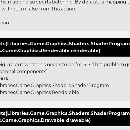
f the mapping supports batching. By default, a mapping 
will return false from this action.
ean:
ts(Libraries.Game.Graphics.Shaders.ShaderProgram
es.Game.Graphics.Renderable renderable)
igure out what this needs to be for 3D (that problem 
ptional components)
ers
ibraries.Game.Graphics.Shaders.ShaderProgram
ibraries.Game.Graphics.Renderable
ts(Libraries.Game.Graphics.Shaders.ShaderProgram
es.Game.Graphics.Drawable drawable)