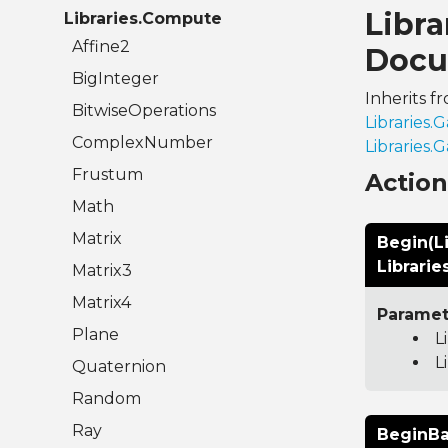
Libr
Libraries.Compute
Affine2
Docu
BigInteger
Inherits f
BitwiseOperations
Libraries
ComplexNumber
Libraries
Frustum
Actio
Math
Matrix
Begin(L
Librari
Matrix3
Matrix4
Paramet
Plane
L
L
Quaternion
Random
Ray
BeginBa