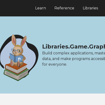
Learn
Reference
Libraries
Libraries.Game.Gra
Build complex applications, mast
data, and make programs accessi
for everyone.