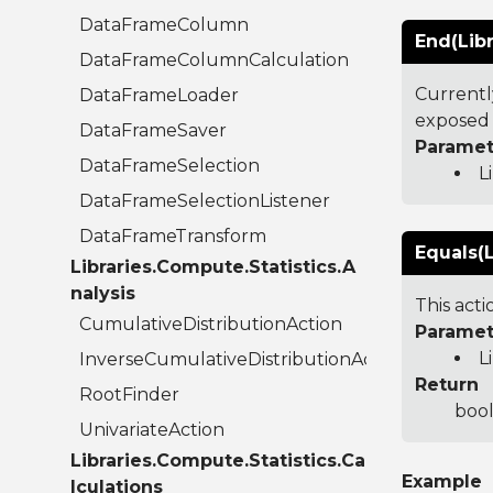
DataFrameColumn
End(Lib
DataFrameColumnCalculation
Currentl
DataFrameLoader
exposed 
DataFrameSaver
Paramet
DataFrameSelection
L
DataFrameSelectionListener
DataFrameTransform
Equals(L
Libraries.Compute.Statistics.A
nalysis
This act
CumulativeDistributionAction
Paramet
L
InverseCumulativeDistributionAction
Return
RootFinder
bool
UnivariateAction
Libraries.Compute.Statistics.Ca
Example
lculations