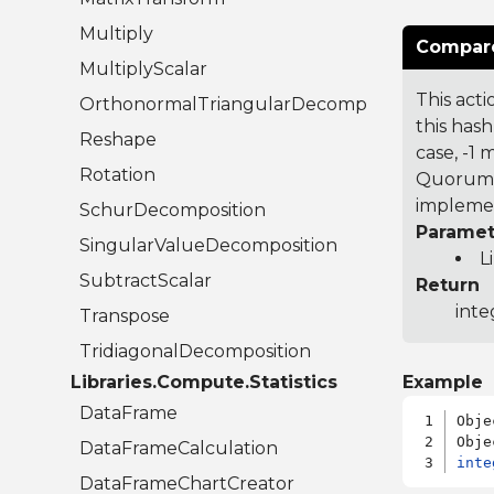
Multiply
Compare
MultiplyScalar
This acti
OrthonormalTriangularDecomposition
this hash
Reshape
case, -1
Rotation
Quorum 7
implemen
SchurDecomposition
Paramet
SingularValueDecomposition
L
SubtractScalar
Return
inte
Transpose
TridiagonalDecomposition
Libraries.Compute.Statistics
Example
DataFrame
Obje
DataFrameCalculation
inte
DataFrameChartCreator