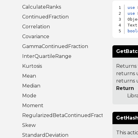
CalculateRanks
use
use
 
ContinuedFraction
Obje
Correlation
bool
Covariance
GammaContinuedFraction
GetBatc
InterQuartileRange
Kurtosis
Returns 
returns 
Mean
returns 
Median
Return
Mode
Libr
Moment
RegularizedBetaContinuedFraction
GetHash
Skew
This acti
StandardDeviation