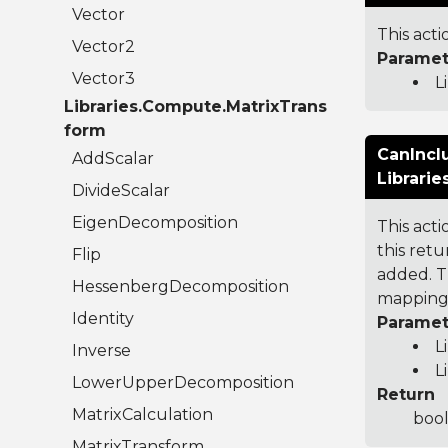
Vector
This acti
Vector2
Paramet
Vector3
L
Libraries.Compute.MatrixTrans
form
CanIncl
AddScalar
Librari
DivideScalar
EigenDecomposition
This act
this ret
Flip
added. T
HessenbergDecomposition
mapping 
Identity
Paramet
L
Inverse
L
LowerUpperDecomposition
Return
MatrixCalculation
bool
MatrixTransform