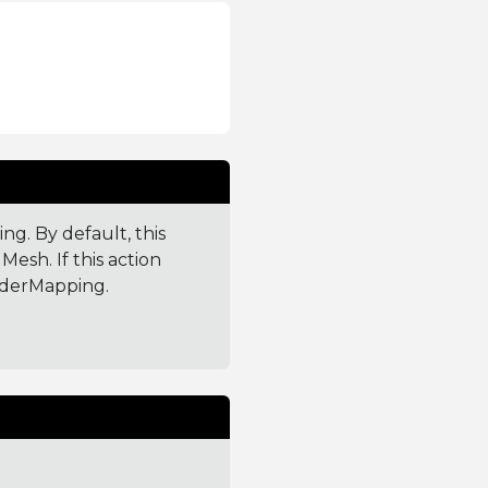
g. By default, this
esh. If this action
aderMapping.