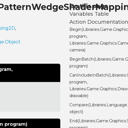
s.PatternWedgeShaderMappi
On this page
Variables Table
Action Documentatio
pping2D
,
Begin(Libraries.Game.Graphi
program,
ge.Object
Libraries.Game.Graphics.Cam
camera)
BeginBatch(Libraries.Game.
program)
gram,
CanIncludeInBatch(Librarie
program,
Libraries.Game.Graphics.Draw
drawable)
Compare(Libraries.Language
object)
End(Libraries.Game.Graphics
am program)
program)