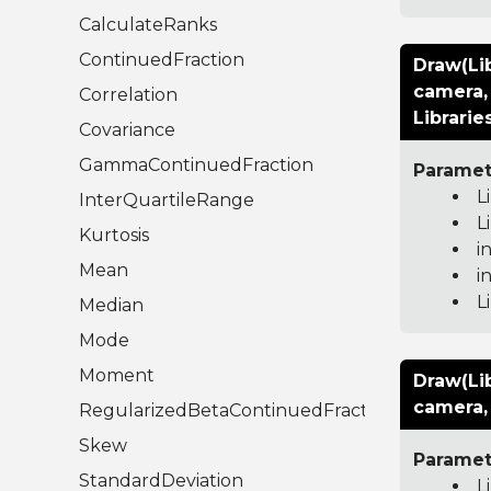
CalculateRanks
ContinuedFraction
Draw(Li
camera, 
Correlation
Librarie
Covariance
GammaContinuedFraction
Paramet
L
InterQuartileRange
L
Kurtosis
i
Mean
i
L
Median
Mode
Moment
Draw(Li
camera, 
RegularizedBetaContinuedFraction
Skew
Paramet
StandardDeviation
L