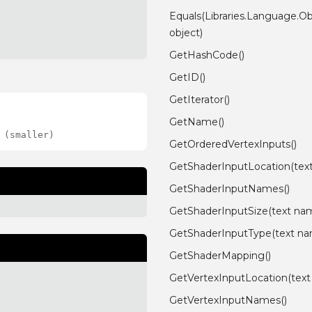
Equals(Libraries.Language.Ob
object)
GetHashCode()
GetID()
GetIterator()
GetName()
 (smaller)
GetOrderedVertexInputs()
GetShaderInputLocation(tex
GetShaderInputNames()
GetShaderInputSize(text na
GetShaderInputType(text n
GetShaderMapping()
GetVertexInputLocation(tex
GetVertexInputNames()