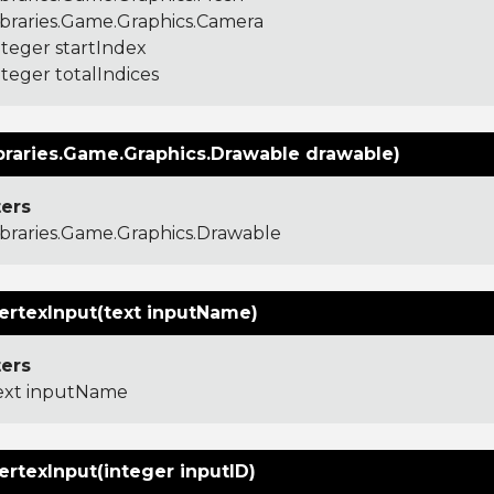
ibraries.Game.Graphics.Camera
nteger startIndex
nteger totalIndices
braries.Game.Graphics.Drawable drawable)
ers
ibraries.Game.Graphics.Drawable
ertexInput(text inputName)
ers
ext inputName
ertexInput(integer inputID)