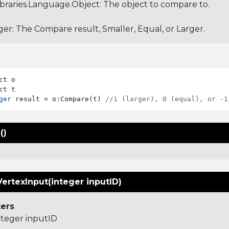
ibraries.Language.Object
: The object to compare to.
ger: The Compare result, Smaller, Equal, or Larger.
ct o

ger
 result = o:Compare(t) 
//1 (larger), 0 (equal), or -1
()
ertexInput(integer inputID)
ers
nteger inputID