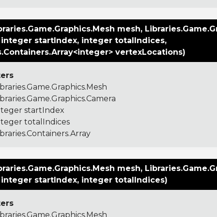
braries.Game.Graphics.Mesh mesh, Libraries.Game.G
integer startIndex, integer totalIndices,
s.Containers.Array<integer> vertexLocations)
ers
ibraries.Game.Graphics.Mesh
ibraries.Game.Graphics.Camera
nteger startIndex
nteger totalIndices
ibraries.Containers.Array
braries.Game.Graphics.Mesh mesh, Libraries.Game.G
integer startIndex, integer totalIndices)
ers
ibraries.Game.Graphics.Mesh