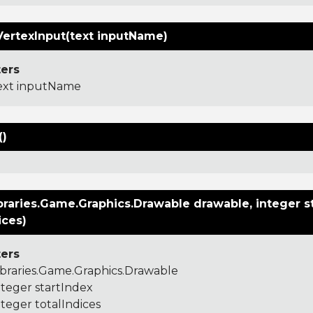
VertexInput(text inputName)
ers
ext inputName
()
raries.Game.Graphics.Drawable drawable, integer st
ices)
ers
ibraries.Game.Graphics.Drawable
nteger startIndex
nteger totalIndices