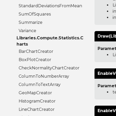
L
StandardDeviationsFromMean
i
SumOfSquares
i
Summarize
Variance
Draw(Li
Libraries.Compute.Statistics.C
harts
Paramet
BarChartCreator
L
BoxPlotCreator
CheckNormalityChartCreator
EnableV
ColumnToNumberArray
ColumnToTextArray
Paramet
t
GeoMapCreator
HistogramCreator
LineChartCreator
EnableV