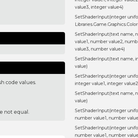
value3, integer value4)
SetShaderInput(integer unif
Libraries.Game.Graphics.Color
SetShaderInput(text name, 
value1, number value2, numb
value3, number value4)
SetShaderInput(text name, i
value)
SetShaderInput(integer unif
sh code values.
integer value1, integer value2
SetShaderInput(text name, 
value)
SetShaderInput(integer unif
re not equal.
number value1, number value
SetShaderInput(integer unif
number value1, number value