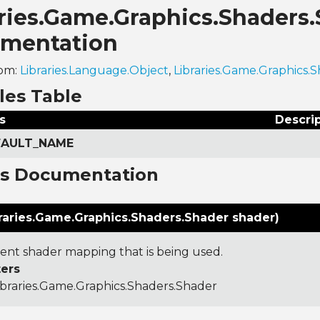
aries.Game.Graphics.Shaders
mentation
rom:
Libraries.Language.Object
,
Libraries.Game.Graphics
les Table
s
Descri
EFAULT_NAME
ns Documentation
raries.Game.Graphics.Shaders.Shader shader)
ent shader mapping that is being used.
ers
ibraries.Game.Graphics.Shaders.Shader