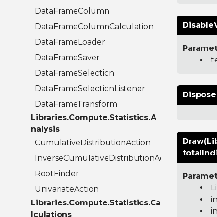
DataFrameColumn
Disable
DataFrameColumnCalculation
DataFrameLoader
Paramet
DataFrameSaver
t
DataFrameSelection
DataFrameSelectionListener
Dispose
DataFrameTransform
Libraries.Compute.Statistics.A
nalysis
Draw(Lib
CumulativeDistributionAction
totalInd
InverseCumulativeDistributionAction
RootFinder
Paramet
L
UnivariateAction
i
Libraries.Compute.Statistics.Ca
i
lculations