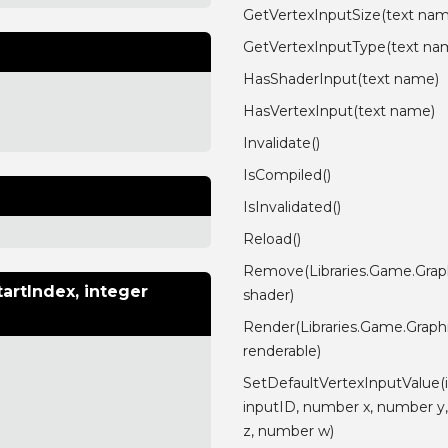
GetVertexInputSize(text na
GetVertexInputType(text na
HasShaderInput(text name)
HasVertexInput(text name)
Invalidate()
IsCompiled()
IsInvalidated()
Reload()
Remove(Libraries.Game.Grap
artIndex, integer
shader)
Render(Libraries.Game.Graph
renderable)
SetDefaultVertexInputValue(
inputID, number x, number y
z, number w)