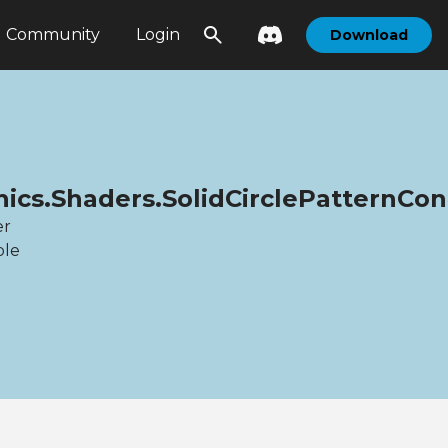
Community
Login
Download
hics.Shaders.SolidCirclePatternC
er
ble