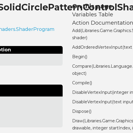
.SolidCirclePatternControlS
On this page
Variables Table
Action Documentatio
.Shaders.ShaderProgram
Add(Libraries.Game.Graphics
shader)
AddOrderedVertexInput(text
ption
Begin()
Compare(Libraries.Language
object)
Compile()
DisableVertexInput(integer i
DisableVertexInput(text inp
Dispose()
Draw(Libraries.Game.Graphic
drawable, integer startIndex,