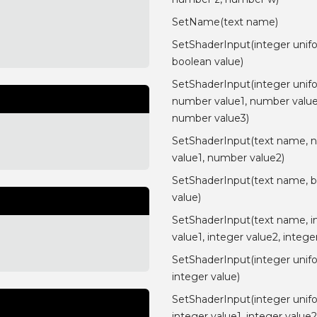
SetName(text name)
SetShaderInput(integer unif
boolean value)
SetShaderInput(integer unif
number value1, number value
number value3)
SetShaderInput(text name, 
value1, number value2)
SetShaderInput(text name, 
value)
SetShaderInput(text name, i
value1, integer value2, intege
SetShaderInput(integer unif
integer value)
SetShaderInput(integer unif
integer value1, integer value2