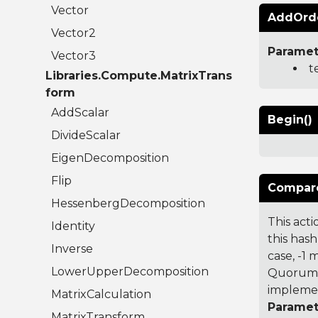
Vector
AddOrde
Vector2
Paramet
Vector3
t
Libraries.Compute.MatrixTrans
form
AddScalar
Begin()
DivideScalar
EigenDecomposition
Flip
Compare
HessenbergDecomposition
This acti
Identity
this hash
Inverse
case, -1
LowerUpperDecomposition
Quorum 7
implemen
MatrixCalculation
Paramet
MatrixTransform