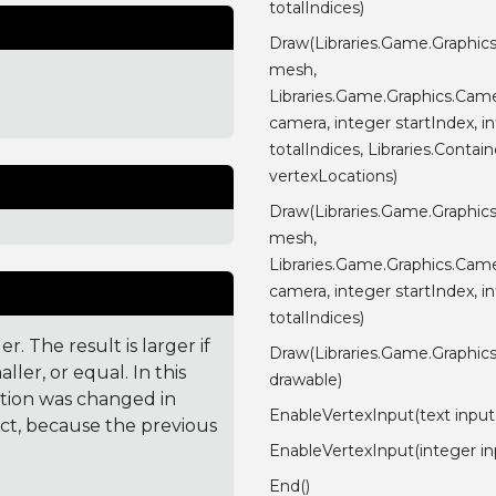
totalIndices)
Draw(Libraries.Game.Graphic
mesh,
Libraries.Game.Graphics.Cam
camera, integer startIndex, i
totalIndices, Libraries.Contain
vertexLocations)
Draw(Libraries.Game.Graphic
mesh,
Libraries.Game.Graphics.Cam
camera, integer startIndex, i
totalIndices)
. The result is larger if
Draw(Libraries.Game.Graphic
ler, or equal. In this
drawable)
ction was changed in
EnableVertexInput(text inp
ct, because the previous
EnableVertexInput(integer in
End()