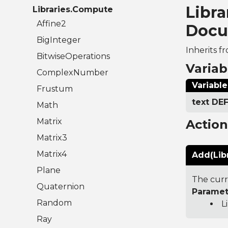
Libr
Libraries.Compute
Affine2
Docu
BigInteger
Inherits f
BitwiseOperations
Variab
ComplexNumber
Variable
Frustum
text D
Math
Matrix
Actio
Matrix3
Matrix4
Add(Lib
Plane
The curr
Quaternion
Paramet
Random
L
Ray