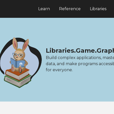
Learn
Reference
Libraries
Libraries.Game.Grap
Build complex applications, mast
data, and make programs accessi
for everyone.