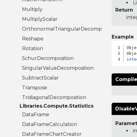
L
Multiply
Return
inte
MultiplyScalar
OrthonormalTriangularDecomposition
Example
Reshape
Obje
Rotation
SchurDecomposition
inte
SingularValueDecomposition
SubtractScalar
Compile
Transpose
TridiagonalDecomposition
Libraries.Compute.Statistics
DisableV
DataFrame
Paramet
DataFrameCalculation
i
DataFrameChartCreator