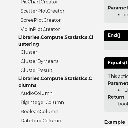
PieChartCreator
Paramet
ScatterPlotCreator
i
ScreePlotCreator
ViolinPlotCreator
End()
Libraries.Compute.Statistics.Cl
ustering
Cluster
ClusterByMeans
Equals(L
ClusterResult
This act
Libraries.Compute.Statistics.C
Paramet
olumns
L
AudioColumn
Return
BigIntegerColumn
bool
BooleanColumn
DateTimeColumn
Example