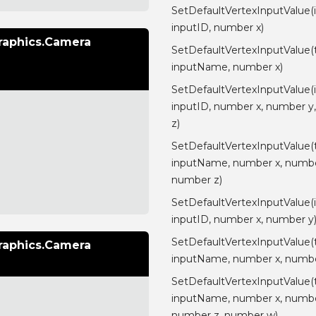
SetDefaultVertexInputValue(
inputID, number x)
raphics.Camera
SetDefaultVertexInputValue(
inputName, number x)
SetDefaultVertexInputValue(
inputID, number x, number y
z)
SetDefaultVertexInputValue(
inputName, number x, numbe
number z)
SetDefaultVertexInputValue(
inputID, number x, number y
SetDefaultVertexInputValue(
raphics.Camera
inputName, number x, numbe
SetDefaultVertexInputValue(
inputName, number x, numbe
number z, number w)