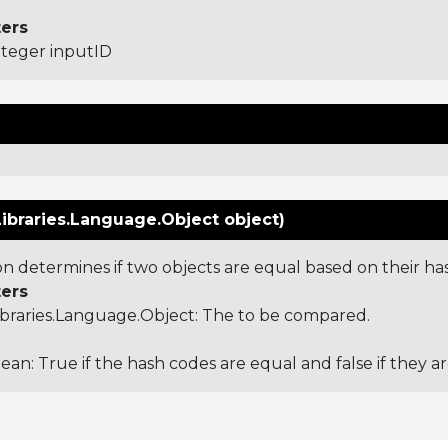
ers
nteger inputID
ibraries.Language.Object object)
ion determines if two objects are equal based on their ha
ers
ibraries.Language.Object
: The to be compared.
ean: True if the hash codes are equal and false if they a