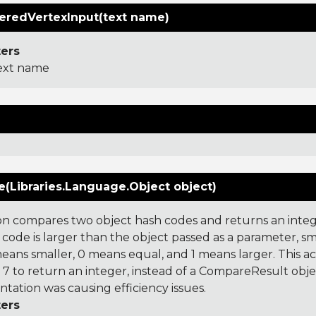
redVertexInput(text name)
ers
ext name
(Libraries.Language.Object object)
on compares two object hash codes and returns an integer
 code is larger than the object passed as a parameter, smal
 means smaller, 0 means equal, and 1 means larger. This a
 to return an integer, instead of a CompareResult obje
tation was causing efficiency issues.
ers