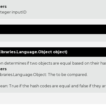
ers
nteger inputID
ibraries.Language.Object object)
ion determines if two objects are equal based on their ha
ers
ibraries.Language.Object
: The to be compared.
ean: True if the hash codes are equal and false if they a