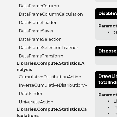
DataFrameColumn
Disable
DataFrameColumnCalculation
DataFrameLoader
Paramet
DataFrameSaver
t
DataFrameSelection
DataFrameSelectionListener
Dispose
DataFrameTransform
Libraries.Compute.Statistics.A
nalysis
Draw(Lib
CumulativeDistributionAction
totalInd
InverseCumulativeDistributionAction
RootFinder
Paramet
L
UnivariateAction
i
Libraries.Compute.Statistics.Ca
i
lculations