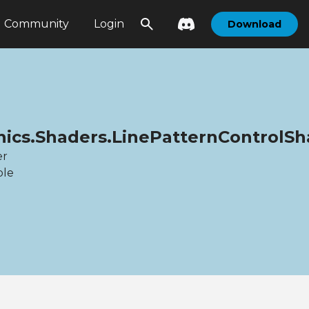
Community
Login
Download
hics.Shaders.LinePatternControlS
er
ble