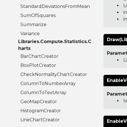
L
StandardDeviationsFromMean
i
SumOfSquares
i
Summarize
Variance
Draw(Li
Libraries.Compute.Statistics.C
harts
Paramet
BarChartCreator
L
BoxPlotCreator
CheckNormalityChartCreator
EnableV
ColumnToNumberArray
ColumnToTextArray
Paramet
t
GeoMapCreator
HistogramCreator
LineChartCreator
EnableV