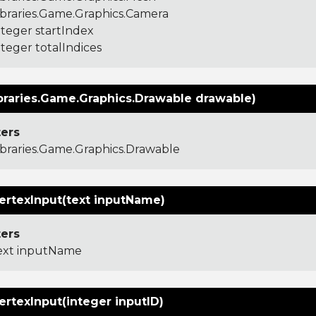
ibraries.Game.Graphics.Camera
nteger startIndex
nteger totalIndices
braries.Game.Graphics.Drawable drawable)
ers
ibraries.Game.Graphics.Drawable
ertexInput(text inputName)
ers
ext inputName
ertexInput(integer inputID)