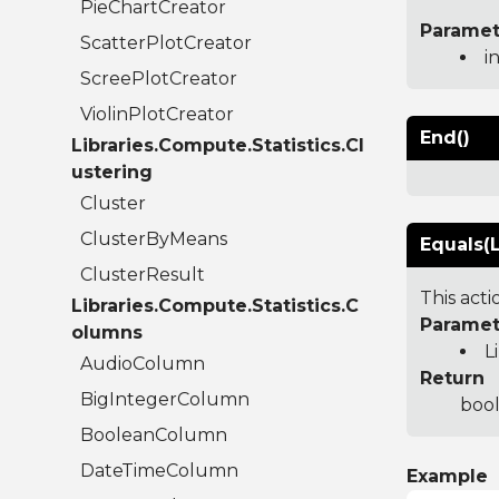
PieChartCreator
Paramet
ScatterPlotCreator
i
ScreePlotCreator
ViolinPlotCreator
End()
Libraries.Compute.Statistics.Cl
ustering
Cluster
ClusterByMeans
Equals(L
ClusterResult
This act
Libraries.Compute.Statistics.C
Paramet
olumns
L
AudioColumn
Return
BigIntegerColumn
bool
BooleanColumn
DateTimeColumn
Example