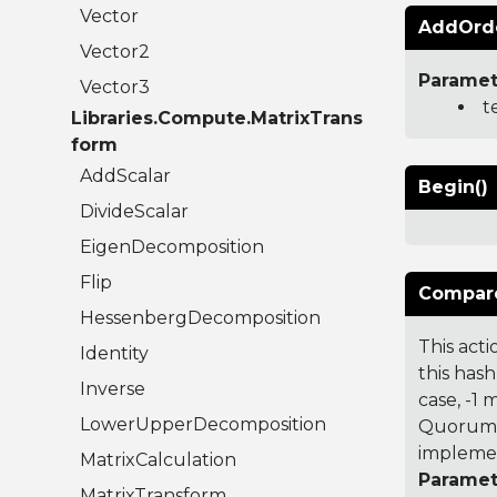
Vector
AddOrde
Vector2
Paramet
Vector3
t
Libraries.Compute.MatrixTrans
form
AddScalar
Begin()
DivideScalar
EigenDecomposition
Flip
Compare
HessenbergDecomposition
This acti
Identity
this hash
Inverse
case, -1
LowerUpperDecomposition
Quorum 7
implemen
MatrixCalculation
Paramet
MatrixTransform