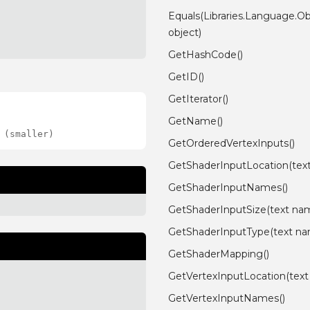
Equals(Libraries.Language.Ob
object)
GetHashCode()
GetID()
GetIterator()
GetName()
 (smaller)
GetOrderedVertexInputs()
GetShaderInputLocation(tex
GetShaderInputNames()
GetShaderInputSize(text na
GetShaderInputType(text n
GetShaderMapping()
GetVertexInputLocation(tex
GetVertexInputNames()