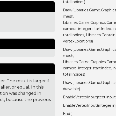
totalIndices)
Draw(Libraries.Game.Graphic
mesh,
Libraries.Game.Graphics.Cam
camera, integer startIndex, i
totalIndices, Libraries.Contain
vertexLocations)
Draw(Libraries.Game.Graphic
mesh,
Libraries.Game.Graphics.Cam
camera, integer startIndex, i
totalIndices)
. The result is larger if
Draw(Libraries.Game.Graphic
ler, or equal. In this
drawable)
ction was changed in
EnableVertexInput(text inp
ct, because the previous
EnableVertexInput(integer in
End()