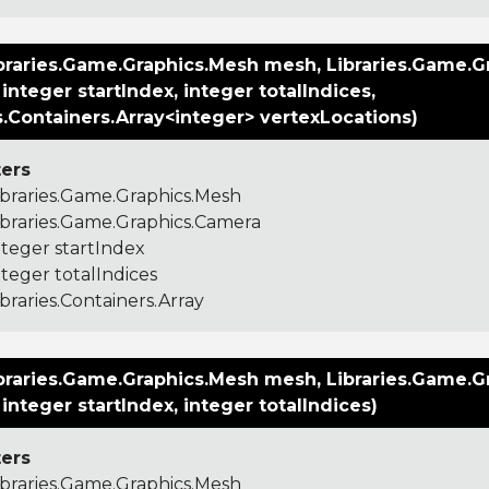
braries.Game.Graphics.Mesh mesh, Libraries.Game.G
integer startIndex, integer totalIndices,
s.Containers.Array<integer> vertexLocations)
ers
ibraries.Game.Graphics.Mesh
ibraries.Game.Graphics.Camera
nteger startIndex
nteger totalIndices
ibraries.Containers.Array
braries.Game.Graphics.Mesh mesh, Libraries.Game.G
integer startIndex, integer totalIndices)
ers
ibraries.Game.Graphics.Mesh