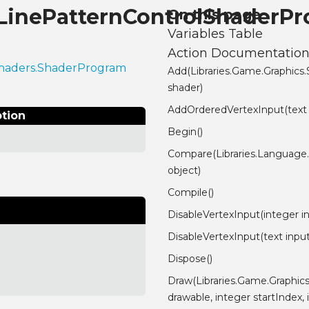
.LinePatternControlShaderP
On this page
Variables Table
Action Documentatio
.Shaders.ShaderProgram
Add(Libraries.Game.Graphics
shader)
AddOrderedVertexInput(text
ption
Begin()
Compare(Libraries.Language
object)
Compile()
DisableVertexInput(integer i
DisableVertexInput(text inp
Dispose()
Draw(Libraries.Game.Graphic
drawable, integer startIndex,