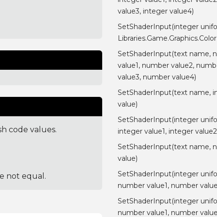
value3, integer value4)
SetShaderInput(integer unif
Libraries.Game.Graphics.Color
SetShaderInput(text name, 
value1, number value2, numb
value3, number value4)
SetShaderInput(text name, i
value)
SetShaderInput(integer unif
sh code values.
integer value1, integer value2
SetShaderInput(text name, 
value)
SetShaderInput(integer unif
re not equal.
number value1, number value
SetShaderInput(integer unif
number value1, number value