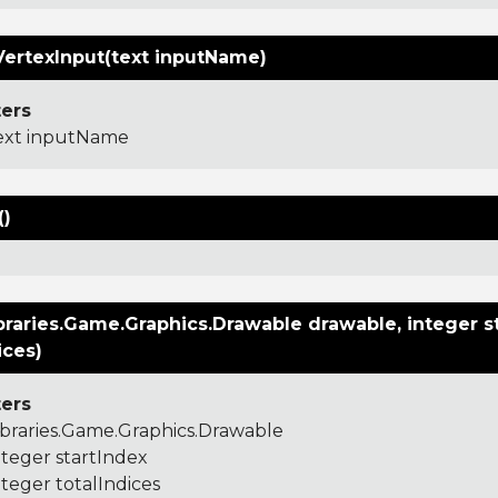
VertexInput(text inputName)
ers
ext inputName
()
raries.Game.Graphics.Drawable drawable, integer st
ices)
ers
ibraries.Game.Graphics.Drawable
nteger startIndex
nteger totalIndices