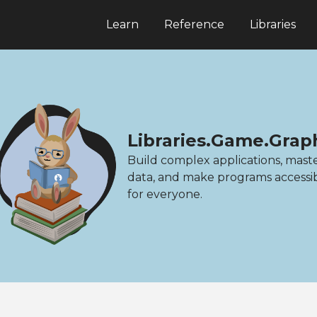
Learn
Reference
Libraries
Libraries.Game.Grap
Build complex applications, mast
data, and make programs accessi
for everyone.