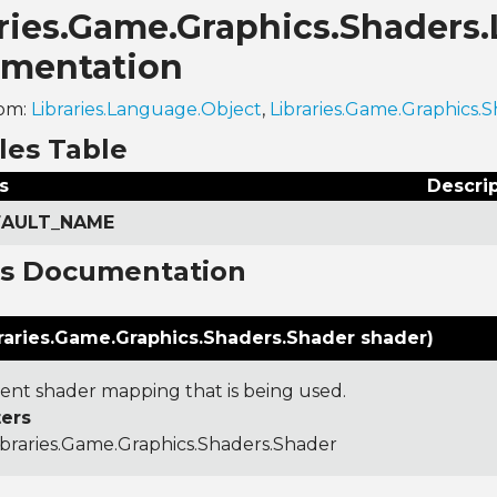
aries.Game.Graphics.Shaders
mentation
rom:
Libraries.Language.Object
,
Libraries.Game.Graphics
les Table
s
Descri
EFAULT_NAME
ns Documentation
raries.Game.Graphics.Shaders.Shader shader)
ent shader mapping that is being used.
ers
ibraries.Game.Graphics.Shaders.Shader