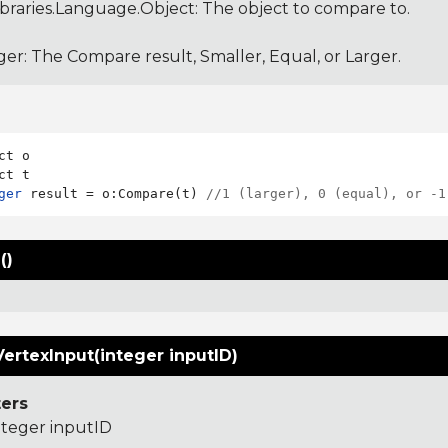
ibraries.Language.Object
: The object to compare to.
ger: The Compare result, Smaller, Equal, or Larger.
ct o

ger
 result = o:Compare(t) 
//1 (larger), 0 (equal), or -1
()
ertexInput(integer inputID)
ers
nteger inputID