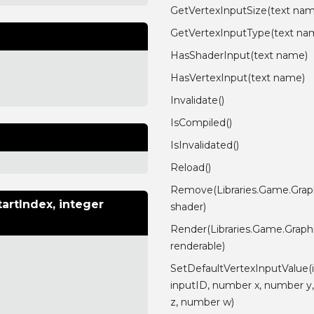
GetVertexInputSize(text na
GetVertexInputType(text na
HasShaderInput(text name)
HasVertexInput(text name)
Invalidate()
IsCompiled()
IsInvalidated()
Reload()
Remove(Libraries.Game.Grap
artIndex, integer
shader)
Render(Libraries.Game.Graph
renderable)
SetDefaultVertexInputValue(
inputID, number x, number y
z, number w)