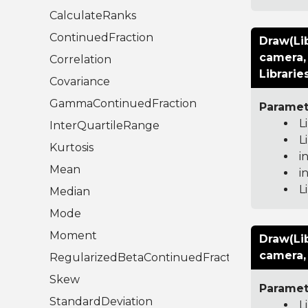
CalculateRanks
ContinuedFraction
Draw(Li
camera, 
Correlation
Librarie
Covariance
GammaContinuedFraction
Paramet
L
InterQuartileRange
L
Kurtosis
i
Mean
i
L
Median
Mode
Moment
Draw(Li
camera, 
RegularizedBetaContinuedFraction
Skew
Paramet
StandardDeviation
L