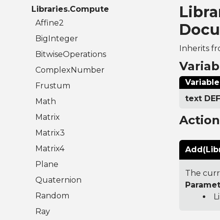
Libr
Libraries.Compute
Affine2
Docu
BigInteger
Inherits f
BitwiseOperations
Variab
ComplexNumber
Variable
Frustum
text D
Math
Matrix
Actio
Matrix3
Matrix4
Add(Lib
Plane
The curr
Quaternion
Paramet
Random
L
Ray