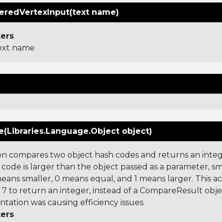
redVertexInput(text name)
ers
ext name
(Libraries.Language.Object object)
on compares two object hash codes and returns an integer
 code is larger than the object passed as a parameter, smal
 means smaller, 0 means equal, and 1 means larger. This a
 to return an integer, instead of a CompareResult obje
tation was causing efficiency issues.
ers