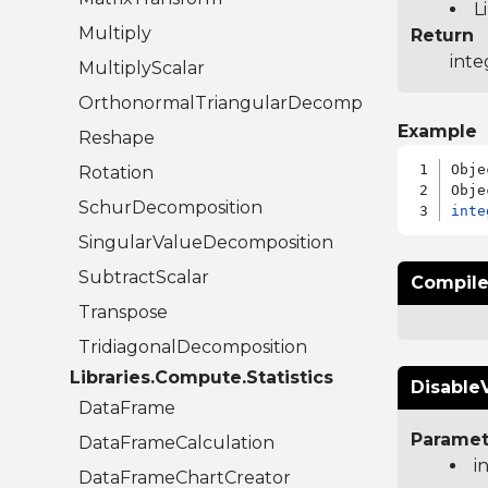
L
Multiply
Return
inte
MultiplyScalar
OrthonormalTriangularDecomposition
Example
Reshape
Obje
Rotation
SchurDecomposition
inte
SingularValueDecomposition
SubtractScalar
Compile
Transpose
TridiagonalDecomposition
Libraries.Compute.Statistics
DisableV
DataFrame
Paramet
DataFrameCalculation
i
DataFrameChartCreator