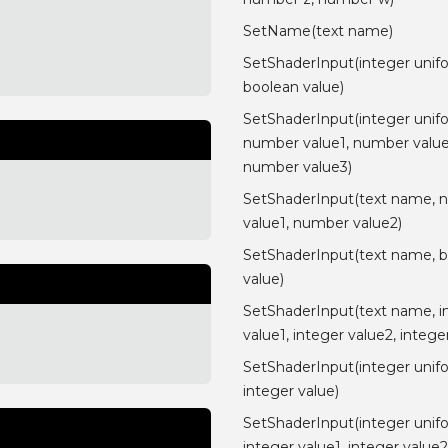
SetName(text name)
SetShaderInput(integer unif
boolean value)
SetShaderInput(integer unif
number value1, number value
number value3)
SetShaderInput(text name, 
value1, number value2)
SetShaderInput(text name, 
value)
SetShaderInput(text name, i
value1, integer value2, intege
SetShaderInput(integer unif
integer value)
SetShaderInput(integer unif
integer value1, integer value2