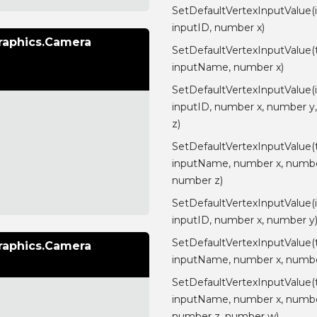
SetDefaultVertexInputValue(
inputID, number x)
raphics.Camera
SetDefaultVertexInputValue(
inputName, number x)
SetDefaultVertexInputValue(
inputID, number x, number y
z)
SetDefaultVertexInputValue(
inputName, number x, numbe
number z)
SetDefaultVertexInputValue(
inputID, number x, number y
SetDefaultVertexInputValue(
raphics.Camera
inputName, number x, numbe
SetDefaultVertexInputValue(
inputName, number x, numbe
number z, number w)