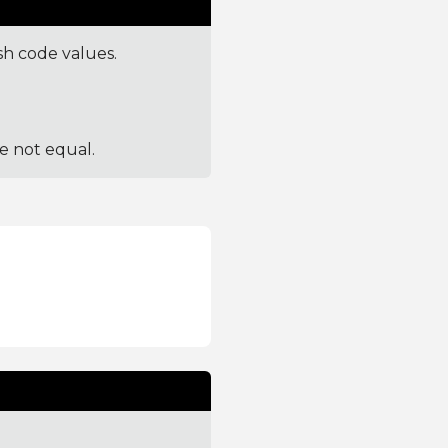
sh code values.
re not equal.