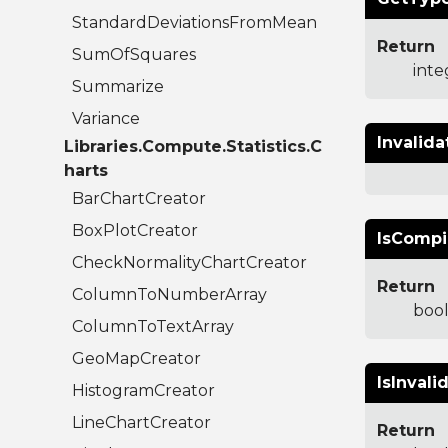
StandardDeviationsFromMean
Return
SumOfSquares
inte
Summarize
Variance
Invalida
Libraries.Compute.Statistics.C
harts
BarChartCreator
BoxPlotCreator
IsCompi
CheckNormalityChartCreator
Return
ColumnToNumberArray
boo
ColumnToTextArray
GeoMapCreator
IsInvali
HistogramCreator
LineChartCreator
Return