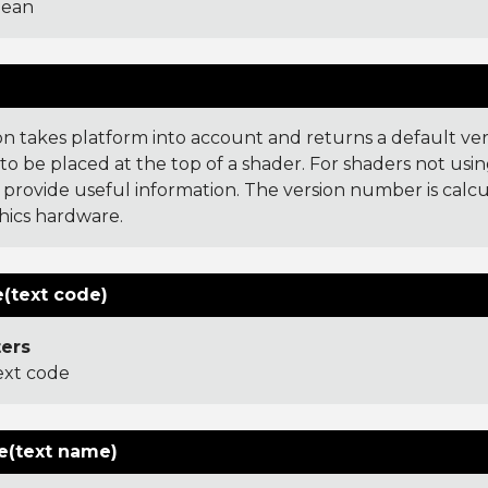
lean
)
ion takes platform into account and returns a default ve
o be placed at the top of a shader. For shaders not usin
 provide useful information. The version number is cal
hics hardware.
(text code)
ers
ext code
(text name)