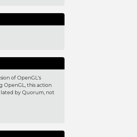
rsion of OpenGL's
g OpenGL, this action
culated by Quorum, not