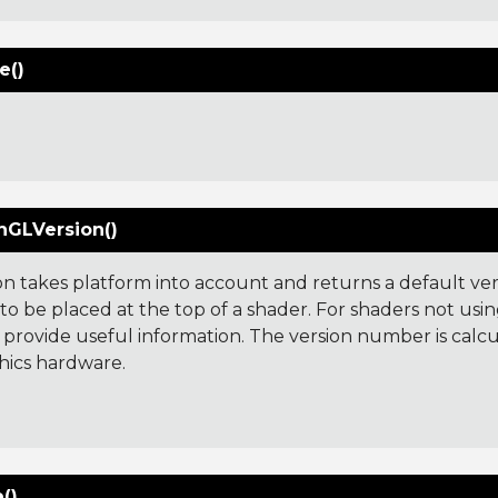
e()
GLVersion()
ion takes platform into account and returns a default ve
o be placed at the top of a shader. For shaders not usin
 provide useful information. The version number is cal
hics hardware.
:
()