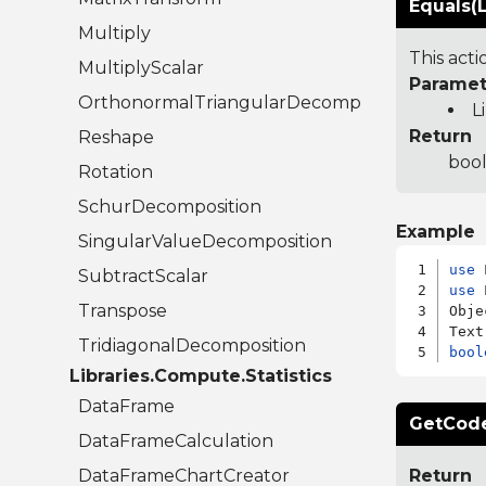
Equals(L
Multiply
This act
MultiplyScalar
Paramet
OrthonormalTriangularDecomposition
L
Return
Reshape
bool
Rotation
SchurDecomposition
Example
SingularValueDecomposition
use
SubtractScalar
use
 
Transpose
Obje
TridiagonalDecomposition
bool
Libraries.Compute.Statistics
DataFrame
GetCode
DataFrameCalculation
DataFrameChartCreator
Return