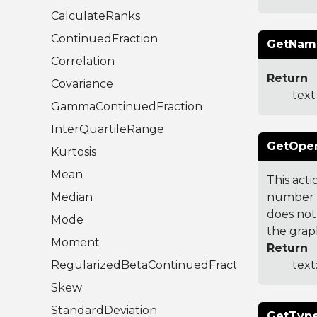
CalculateRanks
ContinuedFraction
GetNam
Correlation
Return
Covariance
text
GammaContinuedFraction
InterQuartileRange
GetOpen
Kurtosis
Mean
This act
Median
number t
does not
Mode
the grap
Moment
Return
RegularizedBetaContinuedFraction
text
Skew
StandardDeviation
GetType