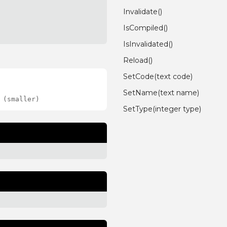
Invalidate()
IsCompiled()
IsInvalidated()
Reload()
SetCode(text code)
SetName(text name)
 (smaller)
SetType(integer type)