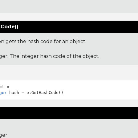
Code()
on gets the hash code for an object.
ger: The integer hash code of the object.
ger
ger