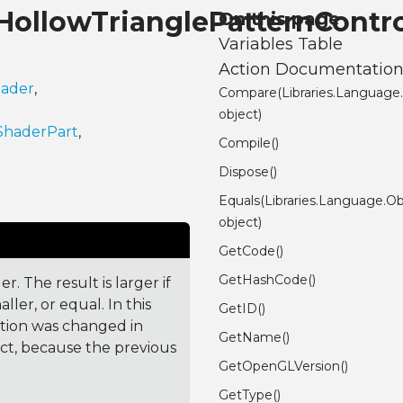
.HollowTrianglePatternCont
On this page
Variables Table
Action Documentatio
hader
,
Compare(Libraries.Language
object)
ShaderPart
,
Compile()
Dispose()
Equals(Libraries.Language.Ob
object)
GetCode()
GetHashCode()
. The result is larger if
ler, or equal. In this
GetID()
ction was changed in
GetName()
ct, because the previous
GetOpenGLVersion()
GetType()