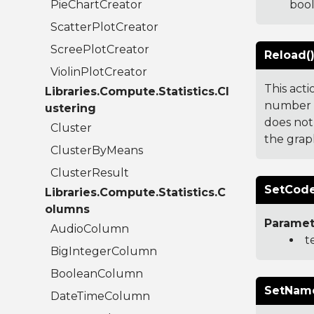
PieChartCreator
boo
ScatterPlotCreator
ScreePlotCreator
Reload(
ViolinPlotCreator
This act
Libraries.Compute.Statistics.Cl
number t
ustering
does not
Cluster
the grap
ClusterByMeans
ClusterResult
SetCode
Libraries.Compute.Statistics.C
olumns
Paramet
AudioColumn
t
BigIntegerColumn
BooleanColumn
SetName
DateTimeColumn