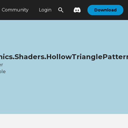
Community
Login
Download
hics.Shaders.HollowTrianglePatt
er
ble