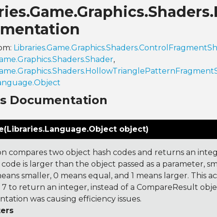
aries.Game.Graphics.Shaders
mentation
rom:
Libraries.Game.Graphics.Shaders.ControlFragmentS
.Game.Graphics.Shaders.Shader
,
.Game.Graphics.Shaders.HollowTrianglePatternFragment
Language.Object
ns Documentation
(Libraries.Language.Object object)
on compares two object hash codes and returns an integer
 code is larger than the object passed as a parameter, smal
 means smaller, 0 means equal, and 1 means larger. This a
 to return an integer, instead of a CompareResult obje
tation was causing efficiency issues.
ers