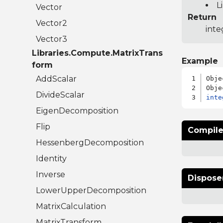
L
Vector
Return
Vector2
inte
Vector3
Libraries.Compute.MatrixTrans
Example
form
AddScalar
Obje
DivideScalar
inte
EigenDecomposition
Flip
Compile
HessenbergDecomposition
Identity
Inverse
Dispose
LowerUpperDecomposition
MatrixCalculation
MatrixTransform