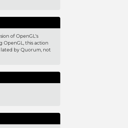
rsion of OpenGL's
g OpenGL, this action
culated by Quorum, not