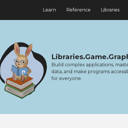
Learn
Reference
Libraries
Libraries.Game.Grap
Build complex applications, mast
data, and make programs accessi
for everyone.