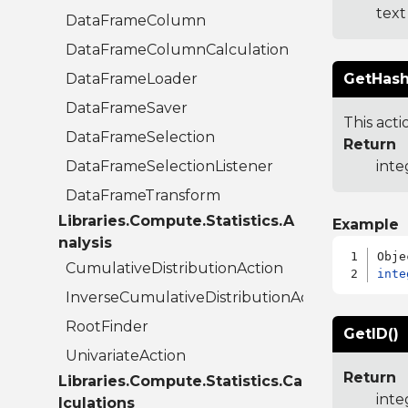
text
DataFrameColumn
DataFrameColumnCalculation
DataFrameLoader
GetHash
DataFrameSaver
This acti
DataFrameSelection
Return
DataFrameSelectionListener
inte
DataFrameTransform
Libraries.Compute.Statistics.A
Example
nalysis
CumulativeDistributionAction
inte
InverseCumulativeDistributionAction
RootFinder
GetID()
UnivariateAction
Return
Libraries.Compute.Statistics.Ca
inte
lculations