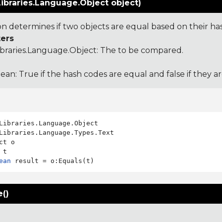
ibraries.Language.Object object)
ion determines if two objects are equal based on their ha
ers
ibraries.Language.Object
: The to be compared.
ean: True if the hash codes are equal and false if they a
Libraries.Language.Types.Text

ct o

ean
()