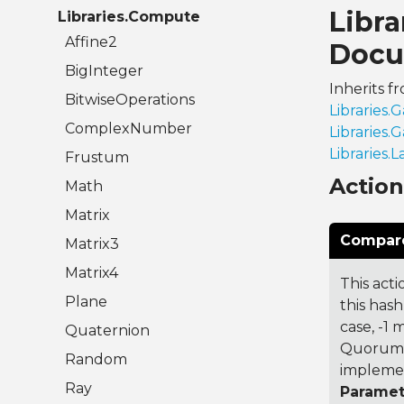
Libr
Libraries.Compute
Affine2
Docu
BigInteger
Inherits f
BitwiseOperations
Libraries
ComplexNumber
Libraries
Libraries.
Frustum
Actio
Math
Matrix
Compare
Matrix3
Matrix4
This acti
Plane
this hash
case, -1
Quaternion
Quorum 7
Random
implemen
Ray
Paramet