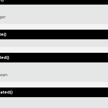
ger
te()
led()
lean
dated()