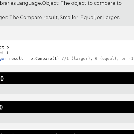
ibraries.Language.Object
: The object to compare to.
ger: The Compare result, Smaller, Equal, or Larger.
ct o

ger
 result = o:Compare(t) 
//1 (larger), 0 (equal), or -1
()
()