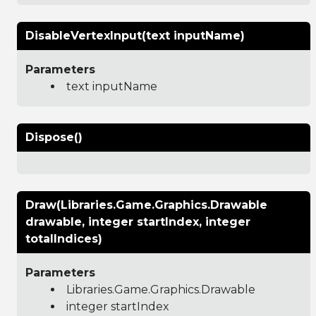
DisableVertexInput(text inputName)
Parameters
text inputName
Dispose()
Draw(Libraries.Game.Graphics.Drawable
drawable, integer startIndex, integer
totalIndices)
Parameters
Libraries.Game.Graphics.Drawable
integer startIndex