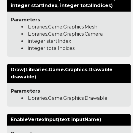
integer startIndex, integer totalIndices)
Parameters
Libraries.Game.Graphics.Mesh
Libraries.Game.Graphics.Camera
integer startIndex
integer totalIndices
Draw(Libraries.Game.Graphics.Drawable
drawable)
Parameters
Libraries.Game.Graphics.Drawable
EnableVertexInput(text inputName)