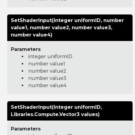
SetShaderInput(integer uniformID, number
value1, number value2, number value3,
number value4)
Parameters
integer uniformID
number value1
number value2
number value3
number value4
SetShaderInput(integer uniformID,
Libraries.Compute.Vector3 values)
Parameters