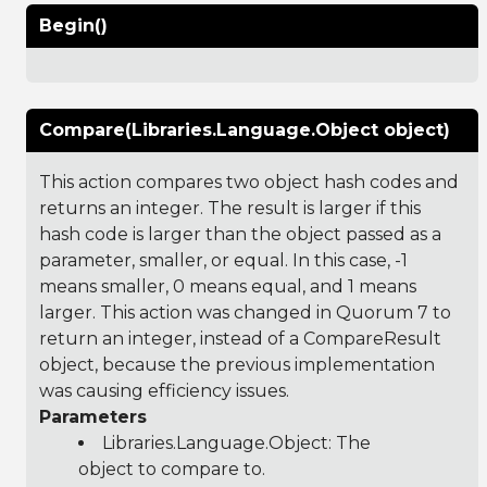
Begin()
Compare(Libraries.Language.Object object)
This action compares two object hash codes and
returns an integer. The result is larger if this
hash code is larger than the object passed as a
parameter, smaller, or equal. In this case, -1
means smaller, 0 means equal, and 1 means
larger. This action was changed in Quorum 7 to
return an integer, instead of a CompareResult
object, because the previous implementation
was causing efficiency issues.
Parameters
Libraries.Language.Object
: The
object to compare to.