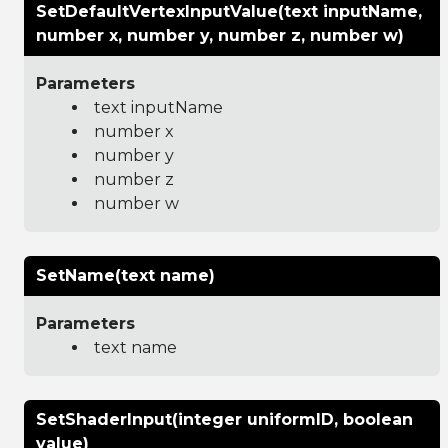
SetDefaultVertexInputValue(text inputName,
number x, number y, number z, number w)
Parameters
text inputName
number x
number y
number z
number w
SetName(text name)
Parameters
text name
SetShaderInput(integer uniformID, boolean
value)