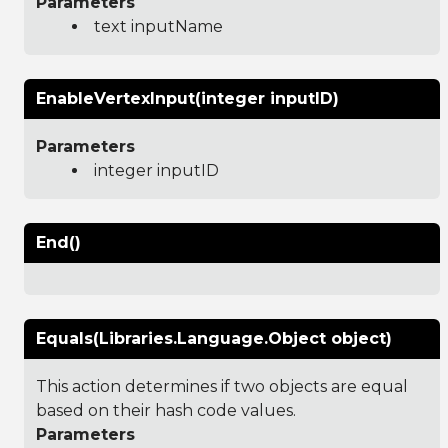
Parameters
text inputName
EnableVertexInput(integer inputID)
Parameters
integer inputID
End()
Equals(Libraries.Language.Object object)
This action determines if two objects are equal
based on their hash code values.
Parameters