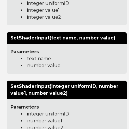
integer uniformID
integer value1
integer value2
SetShaderInput(text name, number value)
Parameters
text name
number value
SetShaderInput(integer uniformID, number
value1, number value2)
Parameters
integer uniformID
number value1
number value2