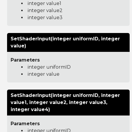
integer value1
integer value2
integer value3
SetShaderInput(integer uniformID, integer
value)
Parameters
integer uniformID
integer value
SetShaderInput(integer uniformID, integer
value1, integer value2, integer value3,
integer value4)
Parameters
integer uniformID