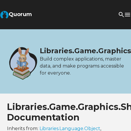
Quorum
Libraries.Game.Graphi
Build complex applications, master
data, and make programs accessible
for everyone.
Libraries.Game.Graphics.
Documentation
Inherits from:
Libraries.Language.Object
,