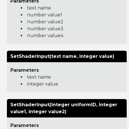
Parameters
text name
number value1
number value2
number value3
number value4
SetShaderInput(text name, integer value)
Parameters
text name
integer value
SetShaderInput(integer uniformID, integer
value1, integer value2)
Parameters