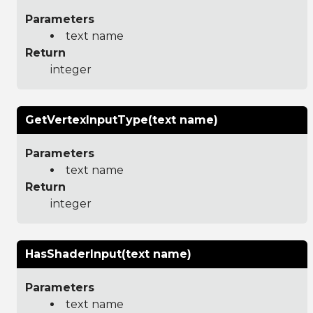
Parameters
text name
Return
integer
GetVertexInputType(text name)
Parameters
text name
Return
integer
HasShaderInput(text name)
Parameters
text name