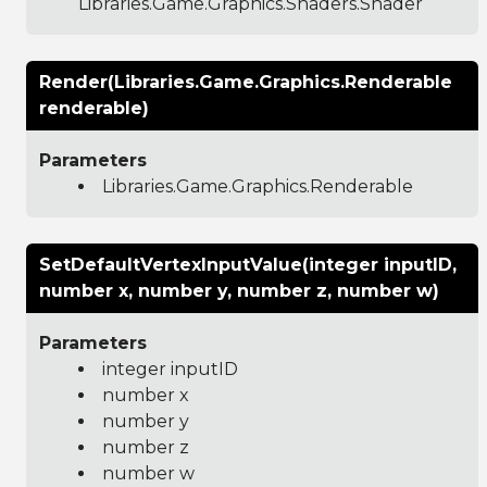
Libraries.Game.Graphics.Shaders.Shader
Render(Libraries.Game.Graphics.Renderable
renderable)
Parameters
Libraries.Game.Graphics.Renderable
SetDefaultVertexInputValue(integer inputID,
number x, number y, number z, number w)
Parameters
integer inputID
number x
number y
number z
number w