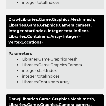
integer totalIndices
Draw(Libraries.Game.Graphics.Mesh mesh,
Libraries.Game.Graphics.Camera camera,
integer startIndex, integer totalIndices,
Libraries.Containers.Array<integer>
vertexLocations)
Parameters
Libraries.Game.Graphics.Mesh
Libraries.Game.Graphics.Camera
integer startIndex
integer totalIndices
Libraries.Containers.Array
Draw(Libraries.Game.Graphics.Mesh mesh,
Libraries.Game.Graphics.Camera camera,