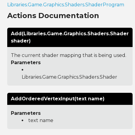
Libraries.Game.Graphics.Shaders.ShaderProgram
Actions Documentation
Add(Libraries.Game.Graphics.Shaders.Shader
shader)
The current shader mapping that is being used.
Parameters
Libraries.Game.Graphics.Shaders.Shader
AddOrderedVertexInput(text name)
Parameters
text name