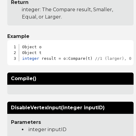
Return
integer: The Compare result, Smaller,
Equal, or Larger.
Example
Object o

integer
 result = o:Compare(t) 
//1 (larger), 0 
Compile()
DisableVertexInput(integer inputID)
Parameters
integer inputID