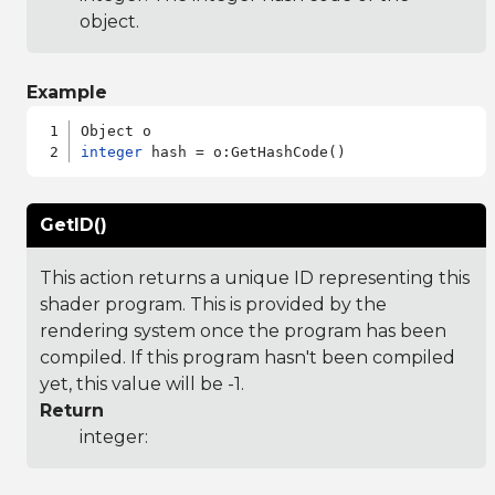
object.
Example
integer
GetID()
This action returns a unique ID representing this
shader program. This is provided by the
rendering system once the program has been
compiled. If this program hasn't been compiled
yet, this value will be -1.
Return
integer: