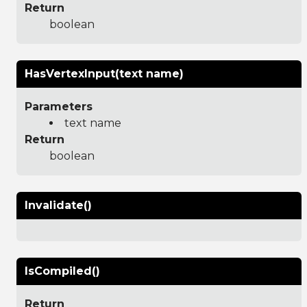
Return
boolean
HasVertexInput(text name)
Parameters
text name
Return
boolean
Invalidate()
IsCompiled()
Return