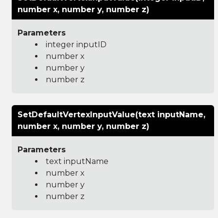
number x, number y, number z)
Parameters
integer inputID
number x
number y
number z
SetDefaultVertexInputValue(text inputName,
number x, number y, number z)
Parameters
text inputName
number x
number y
number z