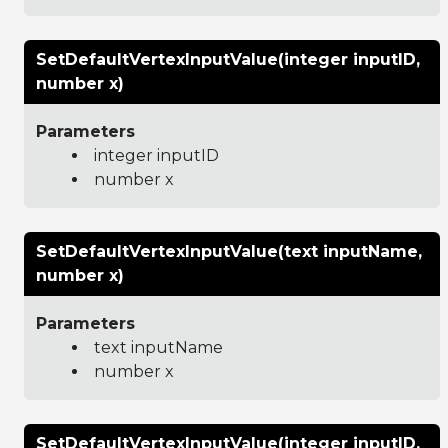
SetDefaultVertexInputValue(integer inputID,
number x)
Parameters
integer inputID
number x
SetDefaultVertexInputValue(text inputName,
number x)
Parameters
text inputName
number x
SetDefaultVertexInputValue(integer inputID,