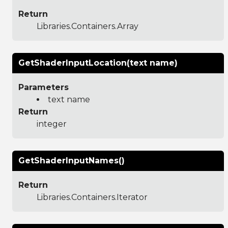
Return
Libraries.Containers.Array
GetShaderInputLocation(text name)
Parameters
text name
Return
integer
GetShaderInputNames()
Return
Libraries.Containers.Iterator