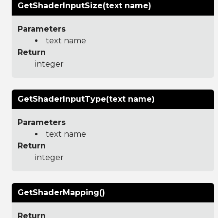
GetShaderInputSize(text name)
Parameters
text name
Return
integer
GetShaderInputType(text name)
Parameters
text name
Return
integer
GetShaderMapping()
Return