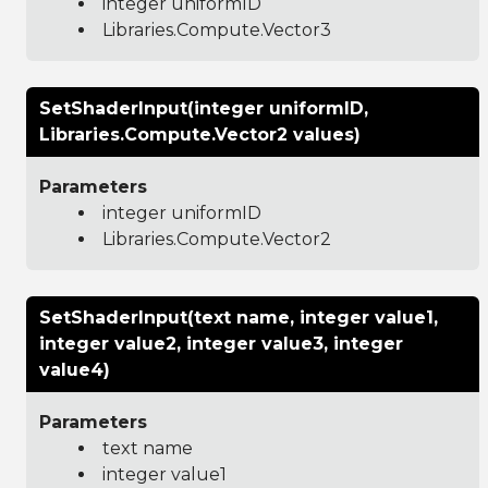
integer uniformID
Libraries.Compute.Vector3
SetShaderInput(integer uniformID,
Libraries.Compute.Vector2 values)
Parameters
integer uniformID
Libraries.Compute.Vector2
SetShaderInput(text name, integer value1,
integer value2, integer value3, integer
value4)
Parameters
text name
integer value1