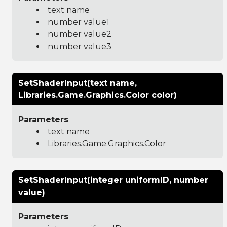
text name
number value1
number value2
number value3
SetShaderInput(text name,
Libraries.Game.Graphics.Color color)
Parameters
text name
Libraries.Game.Graphics.Color
SetShaderInput(integer uniformID, number
value)
Parameters