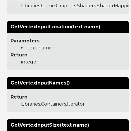
Libraries.Game.Graphics.Shaders.ShaderMappi
GetVertexInputLocation(text name)
Parameters
text name
Return
integer
GetVertexInputNames()
Return
Libraries.Containers.Iterator
GetVertexInputSize(text name)