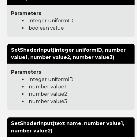
Parameters
integer uniformID
boolean value
SetShaderInput(integer uniformID, number
value1, number value2, number value3)
Parameters
integer uniformID
number value1
number value2
number value3
SetShaderInput(text name, number value1,
number value2)