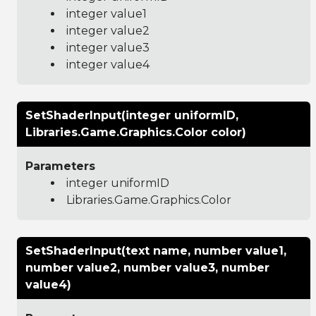
integer value1
integer value2
integer value3
integer value4
SetShaderInput(integer uniformID,
Libraries.Game.Graphics.Color color)
Parameters
integer uniformID
Libraries.Game.Graphics.Color
SetShaderInput(text name, number value1,
number value2, number value3, number
value4)