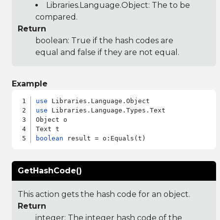
Libraries.Language.Object
: The to be
compared.
Return
boolean: True if the hash codes are
equal and false if they are not equal.
Example
use
use
 Libraries.Language.Types.Text

Object o

boolean
GetHashCode()
This action gets the hash code for an object.
Return
integer: The integer hash code of the