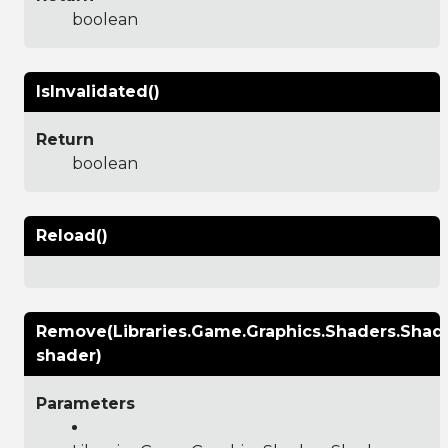
boolean
IsInvalidated()
Return
boolean
Reload()
Remove(Libraries.Game.Graphics.Shaders.Shad
shader)
Parameters