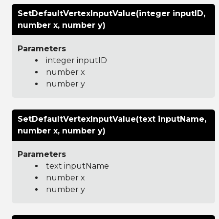
SetDefaultVertexInputValue(integer inputID,
number x, number y)
Parameters
integer inputID
number x
number y
SetDefaultVertexInputValue(text inputName,
number x, number y)
Parameters
text inputName
number x
number y