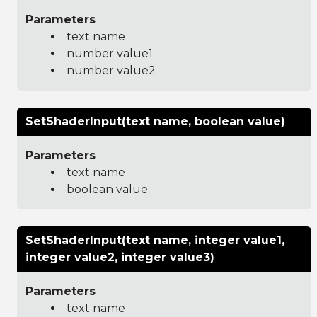
Parameters
text name
number value1
number value2
SetShaderInput(text name, boolean value)
Parameters
text name
boolean value
SetShaderInput(text name, integer value1,
integer value2, integer value3)
Parameters
text name