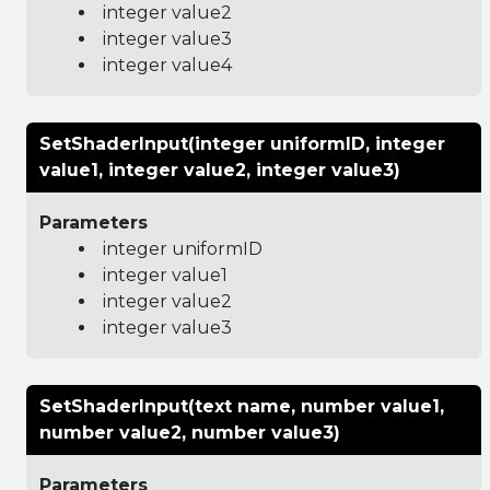
integer value2
integer value3
integer value4
SetShaderInput(integer uniformID, integer
value1, integer value2, integer value3)
Parameters
integer uniformID
integer value1
integer value2
integer value3
SetShaderInput(text name, number value1,
number value2, number value3)
Parameters