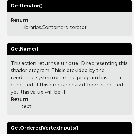
GetIterator()
Return
Libraries.Containers.Iterator
GetName()
This action returns a unique ID representing this
shader program. This is provided by the
rendering system once the program has been
compiled. If this program hasn't been compiled
yet, this value will be -1.
Return
text:
GetOrderedVertexInputs()