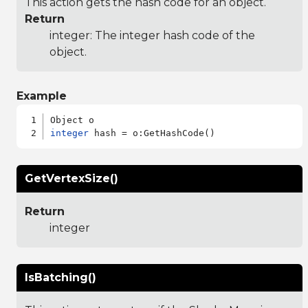
This action gets the hash code for an object.
Return
integer: The integer hash code of the
object.
Example
integer
GetVertexSize()
Return
integer
IsBatching()