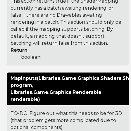
This action returns true if the ShaderMapping
currently has a batch awaiting rendering, or
false if there are no Drawables awaiting
rendering in a batch. This action should only be
called if the mapping supports batching. By
default, a mapping that doesn't support
batching will return false from this action.
Return
boolean:
MapInputs(Libraries.Game.Graphics.Shaders.S
program,
Libraries.Game.Graphics.Renderable
renderable)
TO-DO: Figure out what this needs to be for 3D
(that problem gets more complicated due to
optional components)