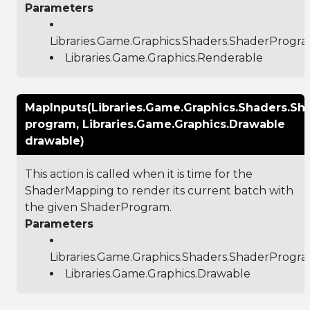
Parameters
Libraries.Game.Graphics.Shaders.ShaderProgr
Libraries.Game.Graphics.Renderable
MapInputs(Libraries.Game.Graphics.Shaders.S
program, Libraries.Game.Graphics.Drawable
drawable)
This action is called when it is time for the
ShaderMapping to render its current batch with
the given ShaderProgram.
Parameters
Libraries.Game.Graphics.Shaders.ShaderProgr
Libraries.Game.Graphics.Drawable