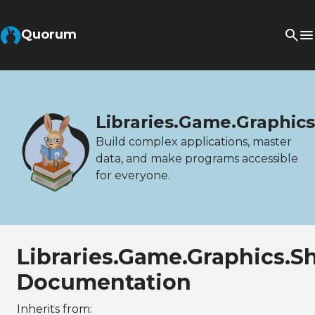
Quorum
Libraries.Game.Graphi
Build complex applications, master
data, and make programs accessible
for everyone.
Libraries.Game.Graphics.
Documentation
Inherits from: