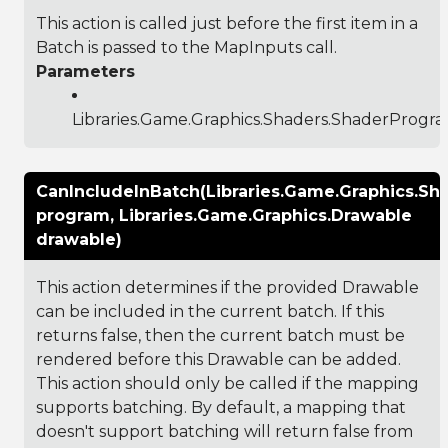
This action is called just before the first item in a
Batch is passed to the MapInputs call.
Parameters
Libraries.Game.Graphics.Shaders.ShaderProgr
CanIncludeInBatch(Libraries.Game.Graphics.S
program, Libraries.Game.Graphics.Drawable
drawable)
This action determines if the provided Drawable
can be included in the current batch. If this
returns false, then the current batch must be
rendered before this Drawable can be added.
This action should only be called if the mapping
supports batching. By default, a mapping that
doesn't support batching will return false from