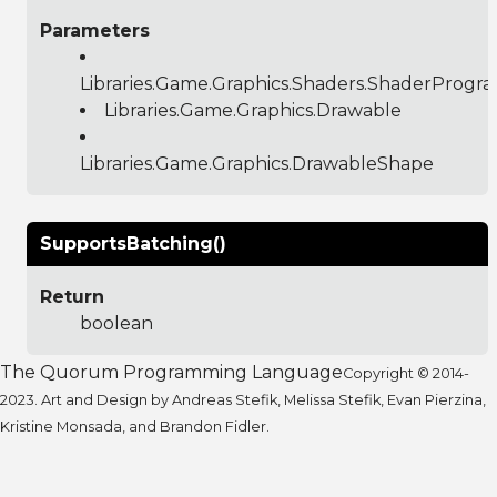
Parameters
Libraries.Game.Graphics.Shaders.ShaderProgr
Libraries.Game.Graphics.Drawable
Libraries.Game.Graphics.DrawableShape
SupportsBatching()
Return
boolean
The Quorum Programming Language
Copyright © 2014-
2023. Art and Design by Andreas Stefik, Melissa Stefik, Evan Pierzina,
Kristine Monsada, and Brandon Fidler.