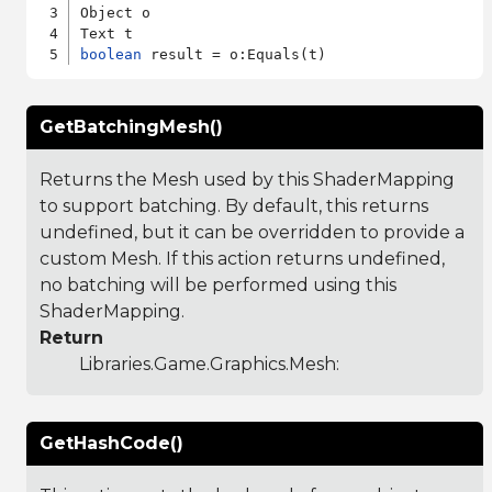
Object o

boolean
GetBatchingMesh()
Returns the Mesh used by this ShaderMapping
to support batching. By default, this returns
undefined, but it can be overridden to provide a
custom Mesh. If this action returns undefined,
no batching will be performed using this
ShaderMapping.
Return
Libraries.Game.Graphics.Mesh
:
GetHashCode()