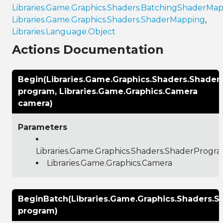
Libraries.Game.Graphics.Shaders.BatchingShaderMa
Libraries.Game.Graphics.Shaders.ShaderMapping
,
Libraries.Language.Object
Actions Documentation
Begin(Libraries.Game.Graphics.Shaders.Shade
program, Libraries.Game.Graphics.Camera
camera)
Parameters
Libraries.Game.Graphics.Shaders.ShaderProgr
Libraries.Game.Graphics.Camera
BeginBatch(Libraries.Game.Graphics.Shaders.
program)