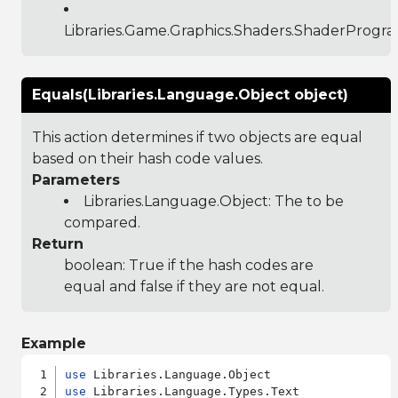
Libraries.Game.Graphics.Shaders.ShaderProgr
Equals(Libraries.Language.Object object)
This action determines if two objects are equal
based on their hash code values.
Parameters
Libraries.Language.Object
: The to be
compared.
Return
boolean: True if the hash codes are
equal and false if they are not equal.
Example
use
use
 Libraries.Language.Types.Text
