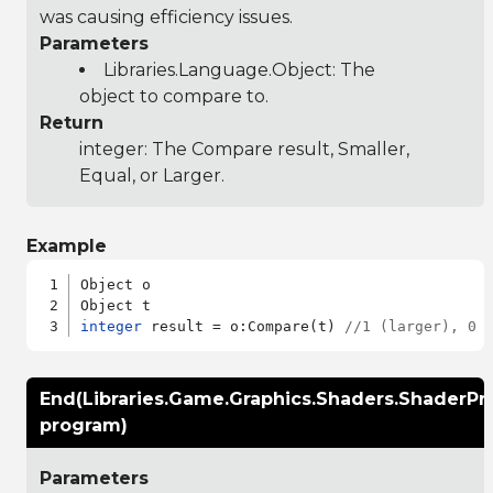
was causing efficiency issues.
Parameters
Libraries.Language.Object
: The
object to compare to.
Return
integer: The Compare result, Smaller,
Equal, or Larger.
Example
Object o

integer
 result = o:Compare(t) 
//1 (larger), 0 
End(Libraries.Game.Graphics.Shaders.ShaderP
program)
Parameters