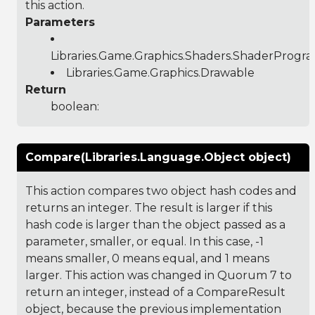
this action.
Parameters
Libraries.Game.Graphics.Shaders.ShaderProgr
Libraries.Game.Graphics.Drawable
Return
boolean:
Compare(Libraries.Language.Object object)
This action compares two object hash codes and
returns an integer. The result is larger if this
hash code is larger than the object passed as a
parameter, smaller, or equal. In this case, -1
means smaller, 0 means equal, and 1 means
larger. This action was changed in Quorum 7 to
return an integer, instead of a CompareResult
object, because the previous implementation