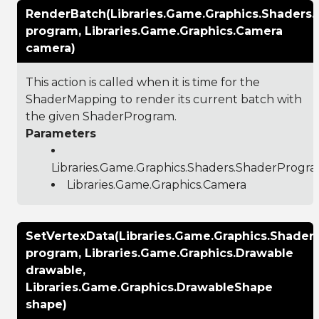
RenderBatch(Libraries.Game.Graphics.Shaders
program, Libraries.Game.Graphics.Camera
camera)
This action is called when it is time for the
ShaderMapping to render its current batch with
the given ShaderProgram.
Parameters
Libraries.Game.Graphics.Shaders.ShaderProgr
Libraries.Game.Graphics.Camera
SetVertexData(Libraries.Game.Graphics.Shade
program, Libraries.Game.Graphics.Drawable
drawable,
Libraries.Game.Graphics.DrawableShape
shape)